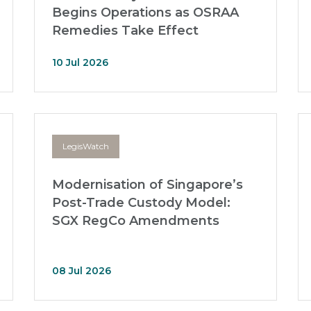
Begins Operations as OSRAA
Remedies Take Effect
10 Jul 2026
LegisWatch
Modernisation of Singapore’s
Post-Trade Custody Model:
SGX RegCo Amendments
08 Jul 2026