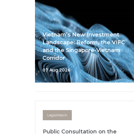
Vietnam’s New Investment
Landscape: Reform, the VIFC
and the Singapore-Vietnam
Corridor
07 Aug 2026
LegisWatch
Public Consultation on the