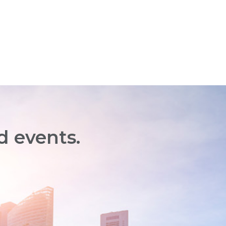
d events.