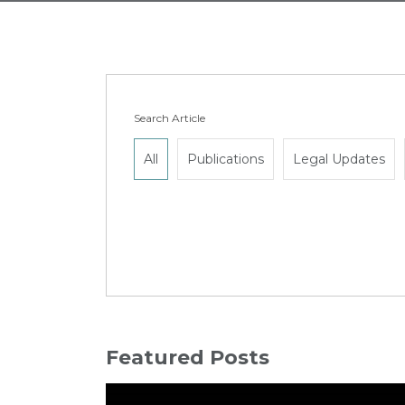
Search Article
All
Publications
Legal Updates
Featured Posts