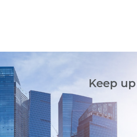
Keep up 