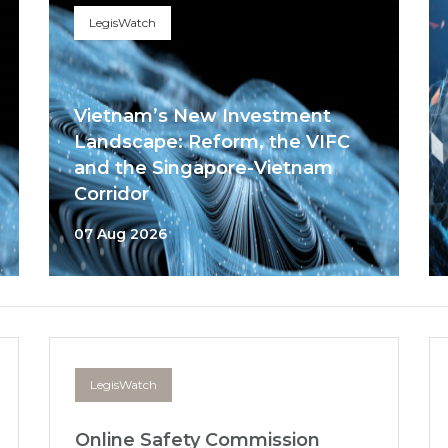
LegisWatch
Vietnam’s New Investment
Landscape: Reform, the VIFC
and the Singapore-Vietnam
Corridor
07 Aug 2026
LegisWatch
Online Safety Commission