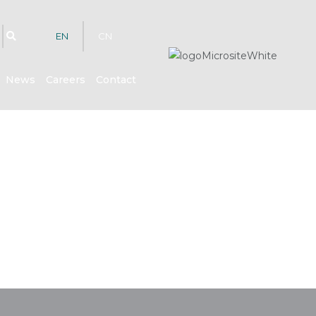
EN
CN
News
Careers
Contact
hts