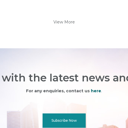
View More
with the latest news an
For any enquiries, contact us
here
.
Subscribe Now