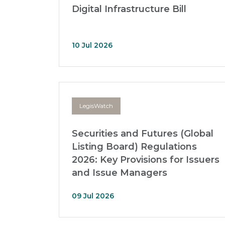
Digital Infrastructure Bill
10 Jul 2026
LegisWatch
Securities and Futures (Global
Listing Board) Regulations
2026: Key Provisions for Issuers
and Issue Managers
09 Jul 2026