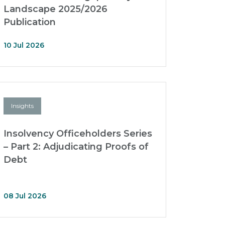
Landscape 2025/2026
Publication
10 Jul 2026
Insights
Insolvency Officeholders Series
– Part 2: Adjudicating Proofs of
Debt
08 Jul 2026