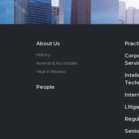
About Us
Pract
History
Corpo
Servi
Awards & Accolades
Year in Review
Intel
Tech
People
Inter
Litig
Regul
Senio