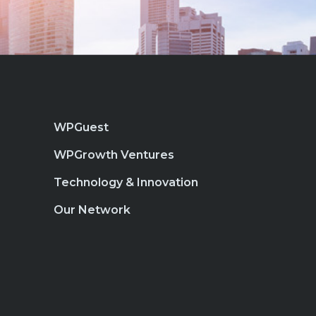
WPGuest
WPGrowth Ventures
Technology & Innovation
Our Network