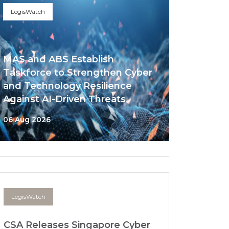
LegisWatch
MAS and ABS Establish
Taskforce to Strengthen Cyber
and Technology Resilience
Against AI-Driven Threats
06 Aug 2026
LegisWatch
CSA Releases Singapore Cyber