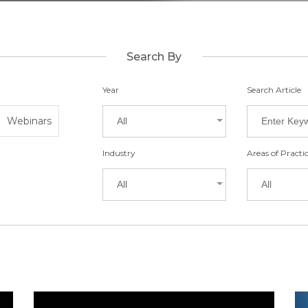
Search By
Year
Search Article
Webinars
All
Industry
Areas of Practi
All
All