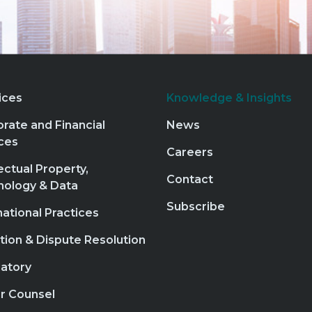
ices
Knowledge & Insights
rate and Financial
News
ces
Careers
lectual Property,
Contact
nology & Data
Subscribe
national Practices
ation & Dispute Resolution
atory
r Counsel