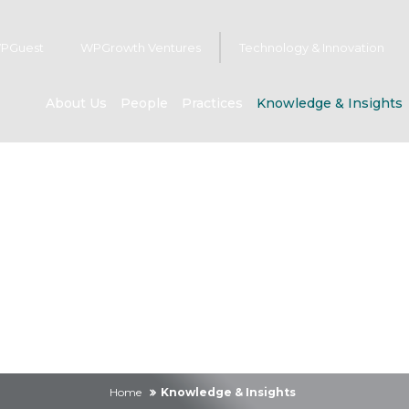
PGuest
WPGrowth Ventures
Technology & Innovation
About Us
People
Practices
Knowledge & Insights
owledge & Insig
Home
Knowledge & Insights