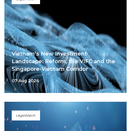
Vietnam’s New Investment
Landscape: Reform, the VIFC and the
Singapore-Vietnam Corridor
07 Aug 2026
LegisWatch