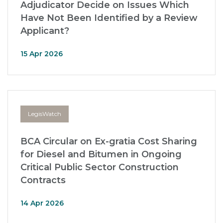
Adjudicator Decide on Issues Which
Have Not Been Identified by a Review
Applicant?
15 Apr 2026
LegisWatch
BCA Circular on Ex-gratia Cost Sharing
for Diesel and Bitumen in Ongoing
Critical Public Sector Construction
Contracts
14 Apr 2026