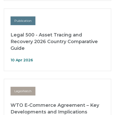
Publication
Legal 500 - Asset Tracing and
Recovery 2026 Country Comparative
Guide
10 Apr 2026
LegisWatch
WTO E-Commerce Agreement – Key
Developments and Implications