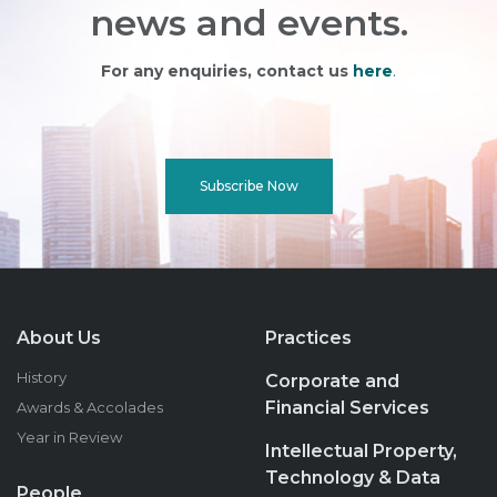
news and events.
For any enquiries, contact us
here
.
Subscribe Now
About Us
Practices
History
Corporate and
Financial Services
Awards & Accolades
Year in Review
Intellectual Property,
Technology & Data
People