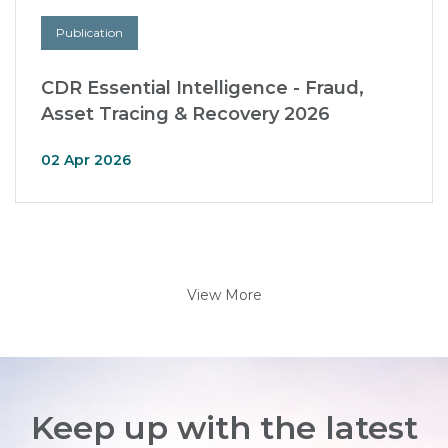
Publication
CDR Essential Intelligence - Fraud,
Asset Tracing & Recovery 2026
02 Apr 2026
View More
Keep up with the latest