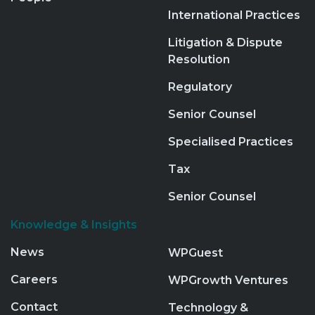
International Practices
Litigation & Dispute
Resolution
Regulatory
Senior Counsel
Specialised Practices
Tax
Senior Counsel
Knowledge & Insights
News
WPGuest
Careers
WPGrowth Ventures
Contact
Technology &