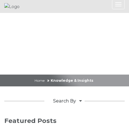
Knowledge &
Insights
Home
Knowledge & Insights
Search By
Featured Posts