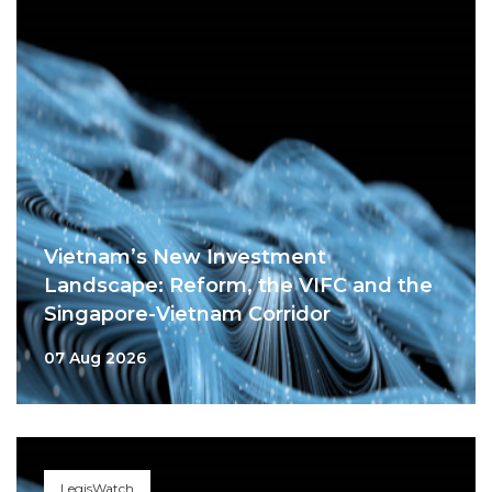
Vietnam’s New Investment
Landscape: Reform, the VIFC and the
Singapore-Vietnam Corridor
07 Aug 2026
LegisWatch