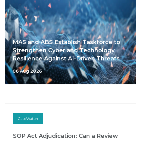
MAS and ABS Establish Taskforce to
Strengthen Cyber and Technology
Resilience Against AI-Driven Threats
06 Aug 2026
CaseWatch
SOP Act Adjudication: Can a Review