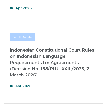
08 Apr 2026
WPG Update
Indonesian Constitutional Court Rules
on Indonesian Language
Requirements for Agreements
(Decision No. 188/PUU-XXIII/2025, 2
March 2026)
06 Apr 2026