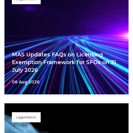
MAS Updates FAQs on Licensing
Exemption Framework for SFOs on 31
July 2026
06 Aug 2026
LegisWatch