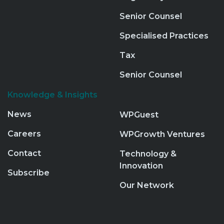
Senior Counsel
Specialised Practices
Tax
Senior Counsel
Knowledge & Insights
News
WPGuest
Careers
WPGrowth Ventures
Contact
Technology &
Innovation
Subscribe
Our Network