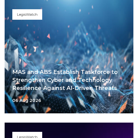
LegisWatch
MAS and ABS Establish Taskforce to
Strengthen Cyber and Technology
Resilience Against AI-Driven Threats
06 Aug 2026
LegisWatch