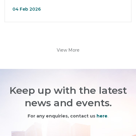
04 Feb 2026
View More
Keep up with the latest
news and events.
For any enquiries, contact us
here
.