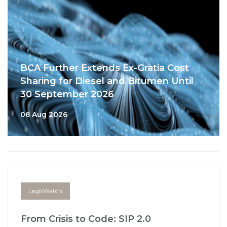
BCA Further Extends Ex-Gratia Cost
Sharing for Diesel and Bitumen Until
30 September 2026
06 Aug 2026
LegisWatch
From Crisis to Code: SIP 2.0