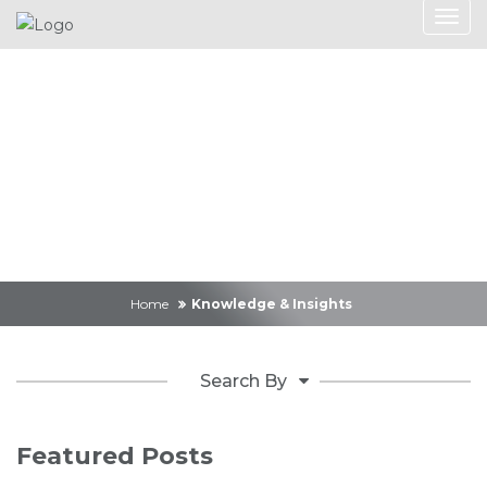
Knowledge &
Insights
Home
Knowledge & Insights
Search By
Featured Posts