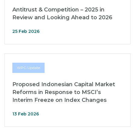
Antitrust & Competition – 2025 in
Review and Looking Ahead to 2026
25 Feb 2026
WPG Update
Proposed Indonesian Capital Market
Reforms in Response to MSCI’s
Interim Freeze on Index Changes
13 Feb 2026