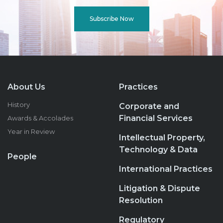
Subscribe Now
About Us
Practices
History
Corporate and
Financial Services
Awards & Accolades
Year in Review
Intellectual Property,
Technology & Data
People
International Practices
Litigation & Dispute
Resolution
Regulatory