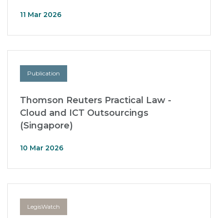
11 Mar 2026
Publication
Thomson Reuters Practical Law -
Cloud and ICT Outsourcings
(Singapore)
10 Mar 2026
LegisWatch