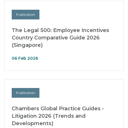
Publication
The Legal 500: Employee Incentives
Country Comparative Guide 2026
(Singapore)
06 Feb 2026
Publication
Chambers Global Practice Guides -
Litigation 2026 (Trends and
Developments)