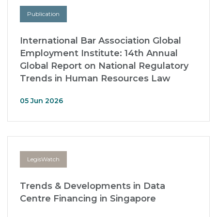
Publication
International Bar Association Global
Employment Institute: 14th Annual
Global Report on National Regulatory
Trends in Human Resources Law
05 Jun 2026
LegisWatch
Trends & Developments in Data
Centre Financing in Singapore