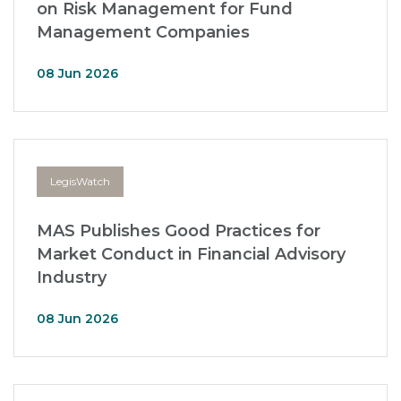
on Risk Management for Fund
Management Companies
08 Jun 2026
LegisWatch
MAS Publishes Good Practices for
Market Conduct in Financial Advisory
Industry
08 Jun 2026