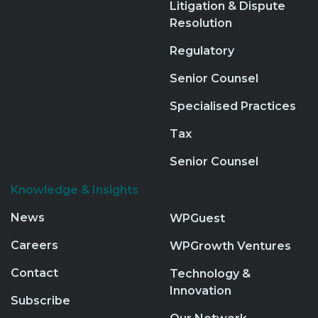
Litigation & Dispute
Resolution
Regulatory
Senior Counsel
Specialised Practices
Tax
Senior Counsel
Knowledge & Insights
News
WPGuest
Careers
WPGrowth Ventures
Contact
Technology &
Innovation
Subscribe