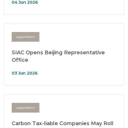
04 Jun 2026
LegisWatch
SIAC Opens Beijing Representative
Office
03 Jun 2026
LegisWatch
Carbon Tax-liable Companies May Roll