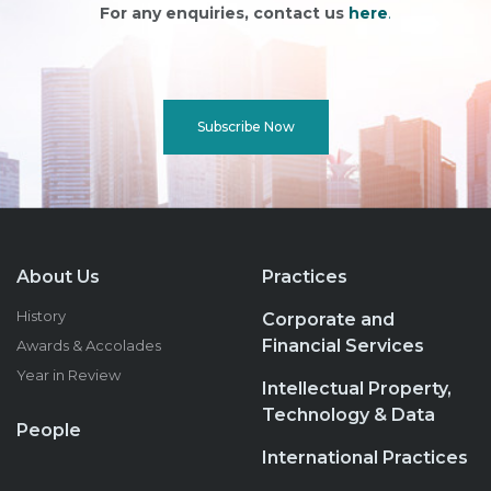
For any enquiries, contact us
here
.
Subscribe Now
About Us
Practices
History
Corporate and
Financial Services
Awards & Accolades
Year in Review
Intellectual Property,
Technology & Data
People
International Practices