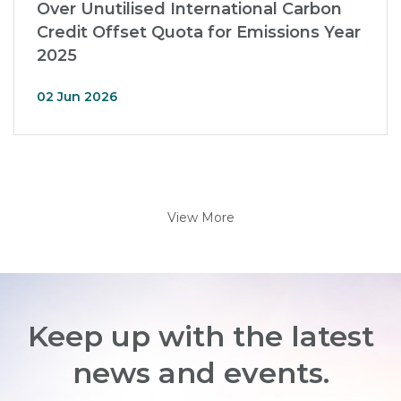
Over Unutilised International Carbon
Credit Offset Quota for Emissions Year
2025
02 Jun 2026
View More
Keep up with the latest
news and events.