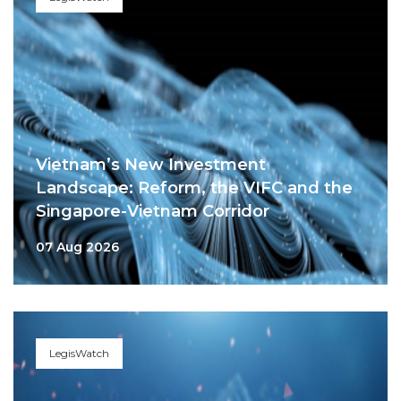
Vietnam’s New Investment
Landscape: Reform, the VIFC and the
Singapore-Vietnam Corridor
07 Aug 2026
LegisWatch