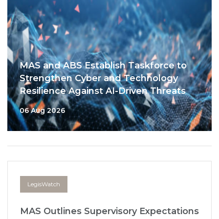
MAS and ABS Establish Taskforce to
Strengthen Cyber and Technology
Resilience Against AI-Driven Threats
06 Aug 2026
LegisWatch
MAS Outlines Supervisory Expectations