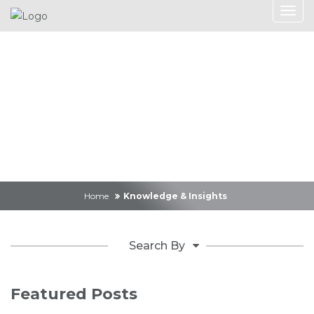
Knowledge &
Insights
Home
Knowledge & Insights
Search By
Featured Posts