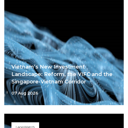
Vietnam’s New Investment
Landscape: Reform, the VIFC and the
Singapore-Vietnam Corridor
07 Aug 2026
LegisWatch