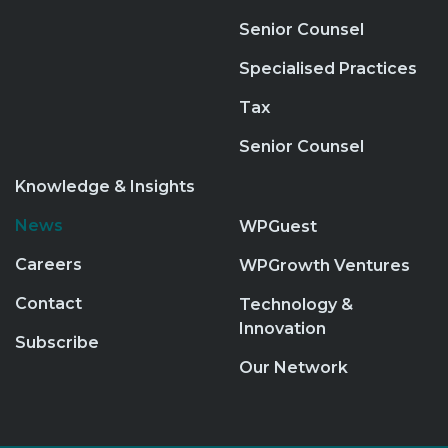
Senior Counsel
Specialised Practices
Tax
Senior Counsel
Knowledge & Insights
News
WPGuest
Careers
WPGrowth Ventures
Contact
Technology &
Innovation
Subscribe
Our Network