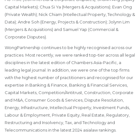
Capital Markets);
Chua Si Ya
(Mergers & Acquisitions);
Evan Ong
(Private Wealth);
Nick Chiam
(Intellectual Property, Technology &
Data);
Andre Soh
(Energy, Projects & Construction);
Jolynn Lim
(Mergers & Acquisitions) and
Samuel Yap
(Commercial &
Corporate Disputes).
WongPartnership continues to be highly recognised across our
practices. Most recently, we were ranked top-tier across all legal
disciplines in the latest edition of Chambers Asia-Pacific, a
leading legal journal. In addition, we were one of the top firms
with the highest number of practitioners and recognised for our
expertise in Banking & Finance, Banking & Financial Services,
Capital Markets, Competition/Antitrust, Construction, Corporate
and M&A, Consumer Goods & Services, Dispute Resolution,
Energy, Infrastructure, Intellectual Property, Investment Funds,
Labour & Employment, Private Equity, Real Estate, Regulatory,
Restructuring and Insolvency, Tax, and Technology and
Telecommunications in the latest 2024 asialaw rankings.