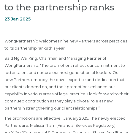
to the partnership ranks
23 Jan 2025
WongPartnership welcomes nine new Partners across practices
to its partnership ranks this year.
Said Ng Wai King, Chairman and Managing Partner of
WongPartnership, "The promotions reflect our commitment to
foster talent and nurture our next generation of leaders. Our
new Partners embody the drive, expertise and dedication that
our clients depend on, and their promotions enhance our
capability in various areas of legal practice. I look forward to their
continued contribution as they play a pivotal role as new
partners in strengthening our client relationships.”
The promotions are effective 1 January 2025. The newly elected
Partners are:
Melissa Tham
(Financial Services Regulatory);
Ho Yi Jie
(Commercial & Corporate Disputes);
Shawn Ang
(Equity