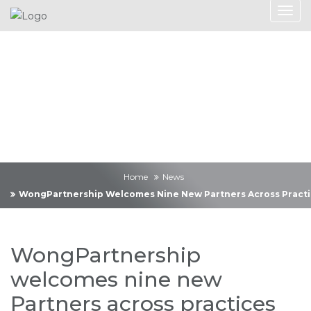
News
Home
News
WongPartnership Welcomes Nine New Partners Across Practi
WongPartnership
welcomes nine new
Partners across practices