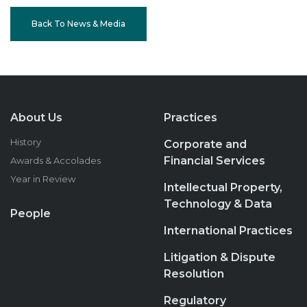
Back To News & Media
About Us
Practices
History
Corporate and
Financial Services
Awards & Accolades
Year in Review
Intellectual Property,
Technology & Data
People
International Practices
Litigation & Dispute
Resolution
Regulatory