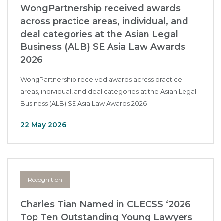
WongPartnership received awards
across practice areas, individual, and
deal categories at the Asian Legal
Business (ALB) SE Asia Law Awards
2026
WongPartnership received awards across practice
areas, individual, and deal categories at the Asian Legal
Business (ALB) SE Asia Law Awards 2026.
22 May 2026
Recognition
Charles Tian Named in CLECSS ‘2026
Top Ten Outstanding Young Lawyers