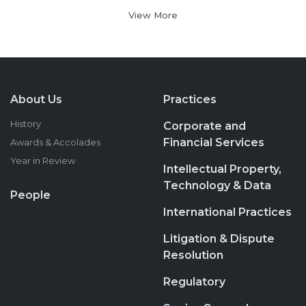
View More
About Us
Practices
History
Corporate and
Financial Services
Awards & Accolades
Year in Review
Intellectual Property,
Technology & Data
People
International Practices
Litigation & Dispute
Resolution
Regulatory