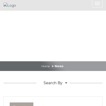
News
Home
News
Search By