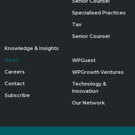
Senior Counsel
Specialised Practices
Tax
Senior Counsel
Knowledge & Insights
News
WPGuest
Careers
WPGrowth Ventures
Contact
Technology &
Innovation
Subscribe
Our Network