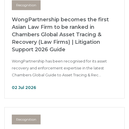
Recognition
WongPartnership becomes the first
Asian Law Firm to be ranked in
Chambers Global Asset Tracing &
Recovery (Law Firms) | Litigation
Support 2026 Guide
WongPartnership has been recognised for its asset
recovery and enforcement expertise in the latest
Chambers Global Guide to Asset Tracing & Rec...
02 Jul 2026
Recognition