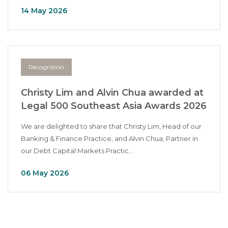
14 May 2026
Recognition
Christy Lim and Alvin Chua awarded at
Legal 500 Southeast Asia Awards 2026
We are delighted to share that Christy Lim, Head of our
Banking & Finance Practice, and Alvin Chua, Partner in
our Debt Capital Markets Practic...
06 May 2026