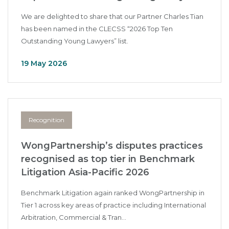
We are delighted to share that our Partner Charles Tian
has been named in the CLECSS “2026 Top Ten
Outstanding Young Lawyers” list.
19 May 2026
Recognition
WongPartnership’s disputes practices
recognised as top tier in Benchmark
Litigation Asia-Pacific 2026
Benchmark Litigation again ranked WongPartnership in
Tier 1 across key areas of practice including International
Arbitration, Commercial & Tran...