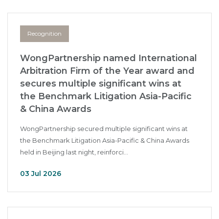
Recognition
WongPartnership named International
Arbitration Firm of the Year award and
secures multiple significant wins at
the Benchmark Litigation Asia-Pacific
& China Awards
WongPartnership secured multiple significant wins at
the Benchmark Litigation Asia-Pacific & China Awards
held in Beijing last night, reinforci...
03 Jul 2026