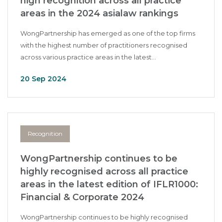
high recognition across all practice
areas in the 2024 asialaw rankings
WongPartnership has emerged as one of the top firms
with the highest number of practitioners recognised
across various practice areas in the latest...
20 Sep 2024
Recognition
WongPartnership continues to be
highly recognised across all practice
areas in the latest edition of IFLR1000:
Financial & Corporate 2024
WongPartnership continues to be highly recognised