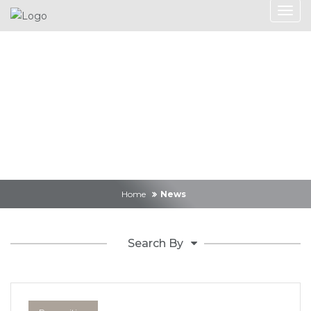
News
Home
News
Search By