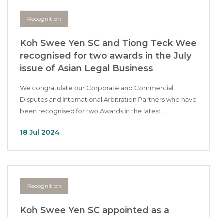
Recognition
Koh Swee Yen SC and Tiong Teck Wee
recognised for two awards in the July
issue of Asian Legal Business
We congratulate our Corporate and Commercial
Disputes and International Arbitration Partners who have
been recognised for two Awards in the latest...
18 Jul 2024
Recognition
Koh Swee Yen SC appointed as a