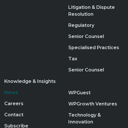
Litigation & Dispute
Resolution
Regulatory
Senior Counsel
Specialised Practices
Tax
Senior Counsel
Knowledge & Insights
News
WPGuest
Careers
WPGrowth Ventures
Contact
Technology &
Innovation
Subscribe