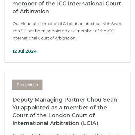
member of the ICC International Court
of Arbitration
Our Head of International Arbitration practice, Koh Swee
Yen SC has been appointed as a member of the ICC
International Court of Arbitration.
12 Jul 2024
Recognition
Deputy Managing Partner Chou Sean
Yu appointed as a member of the
Court of the London Court of
International Arbitration (LCIA)