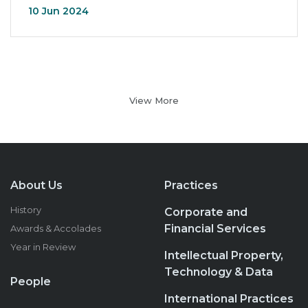
10 Jun 2024
View More
About Us
Practices
History
Corporate and
Financial Services
Awards & Accolades
Year in Review
Intellectual Property,
Technology & Data
People
International Practices