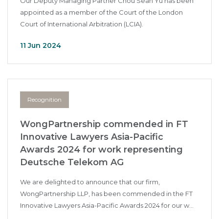
Our Deputy Managing Partner Chou Sean Yu has been
appointed as a member of the Court of the London
Court of International Arbitration (LCIA).
11 Jun 2024
Recognition
WongPartnership commended in FT
Innovative Lawyers Asia-Pacific
Awards 2024 for work representing
Deutsche Telekom AG
We are delighted to announce that our firm,
WongPartnership LLP, has been commended in the FT
Innovative Lawyers Asia-Pacific Awards 2024 for our w...