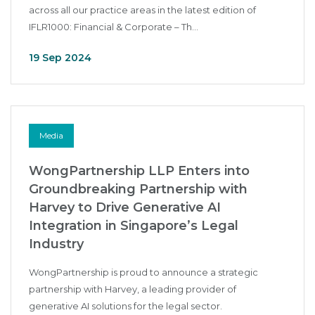
across all our practice areas in the latest edition of
IFLR1000: Financial & Corporate – Th...
19 Sep 2024
Media
WongPartnership LLP Enters into
Groundbreaking Partnership with
Harvey to Drive Generative AI
Integration in Singapore’s Legal
Industry
WongPartnership is proud to announce a strategic
partnership with Harvey, a leading provider of
generative AI solutions for the legal sector.