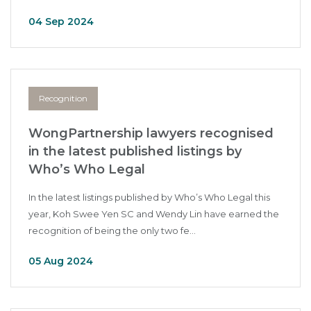
04 Sep 2024
Recognition
WongPartnership lawyers recognised
in the latest published listings by
Who’s Who Legal
In the latest listings published by Who’s Who Legal this
year, Koh Swee Yen SC and Wendy Lin have earned the
recognition of being the only two fe...
05 Aug 2024