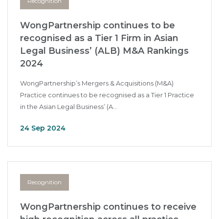
Recognition
WongPartnership continues to be
recognised as a Tier 1 Firm in Asian
Legal Business’ (ALB) M&A Rankings
2024
WongPartnership’s Mergers & Acquisitions (M&A)
Practice continues to be recognised as a Tier 1 Practice
in the Asian Legal Business’ (A...
24 Sep 2024
Recognition
WongPartnership continues to receive