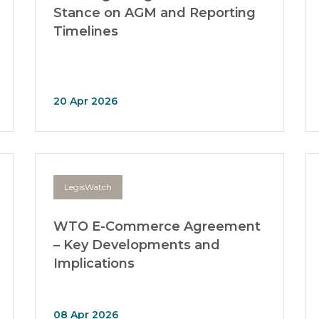
Stance on AGM and Reporting
Timelines
20 Apr 2026
LegisWatch
WTO E-Commerce Agreement
– Key Developments and
Implications
08 Apr 2026