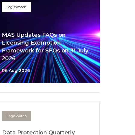
LegisWatch
MAS Updates FAQs on
Licensing Exemption
Framework for SFOs on 31 July
2026
06 Aug 2026
LegisWatch
Data Protection Quarterly