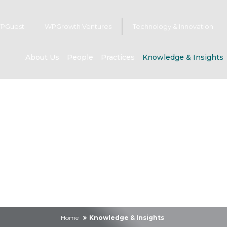
PGuest
WPGrowth Ventures
Technology & Innovation
About Us
People
Practices
Knowledge & Insights
owledge & Insig
Home
Knowledge & Insights