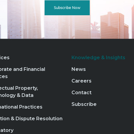
Subscribe Now
ices
Knowledge & Insights
rate and Financial
News
ces
Careers
lectual Property,
Contact
nology & Data
Subscribe
national Practices
ation & Dispute Resolution
atory