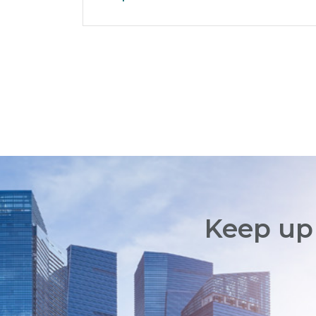
Keep up 