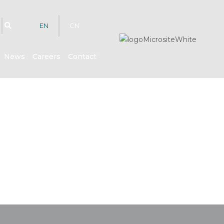
EN
CN
News
Careers
Contact
hts