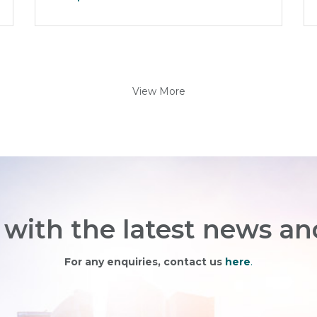
View More
with the latest news an
For any enquiries, contact us
here
.