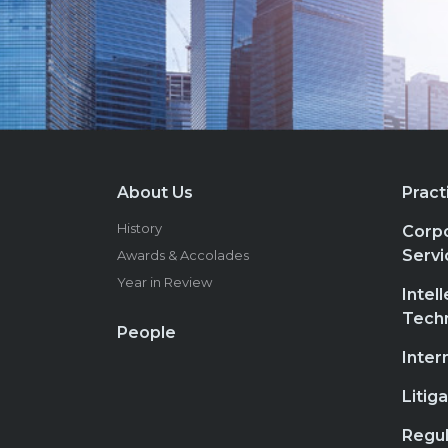
About Us
Pract
History
Corpo
Servi
Awards & Accolades
Year in Review
Intel
Tech
People
Inter
Litig
Regul