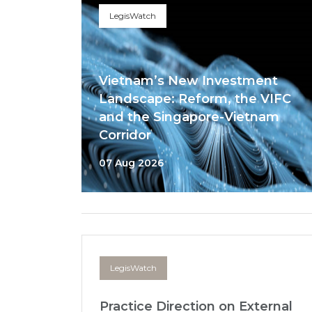
LegisWatch
Vietnam’s New Investment
Landscape: Reform, the VIFC
and the Singapore-Vietnam
Corridor
07 Aug 2026
LegisWatch
Practice Direction on External