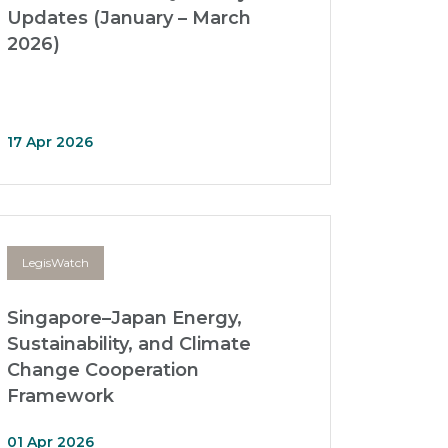
Updates (January – March
2026)
17 Apr 2026
LegisWatch
Singapore–Japan Energy,
Sustainability, and Climate
Change Cooperation
Framework
01 Apr 2026