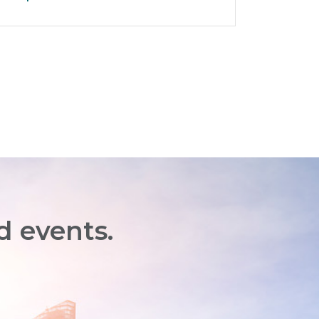
d events.