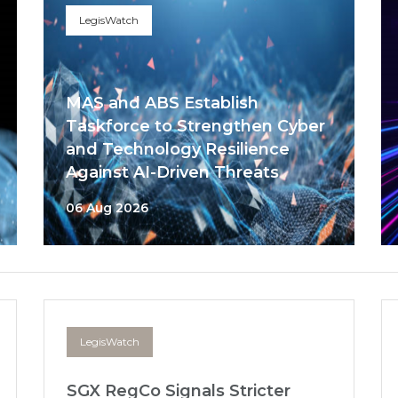
LegisWatch
MAS and ABS Establish
Taskforce to Strengthen Cyber
and Technology Resilience
Against AI-Driven Threats
06 Aug 2026
LegisWatch
SGX RegCo Signals Stricter