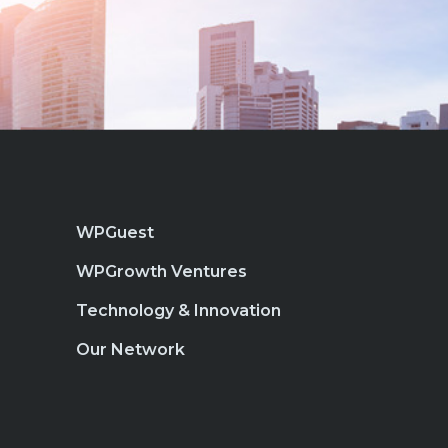
WPGuest
WPGrowth Ventures
Technology & Innovation
Our Network