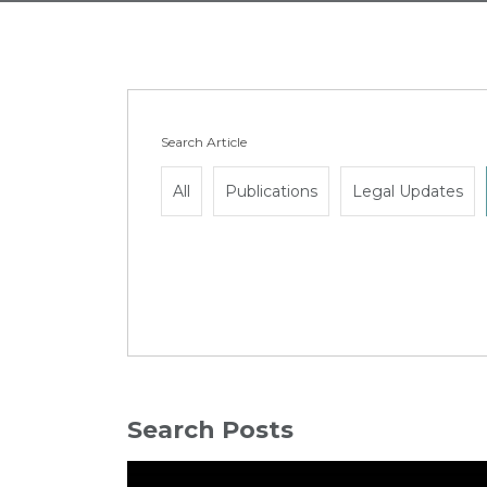
Search Article
All
Publications
Legal Updates
Search Posts