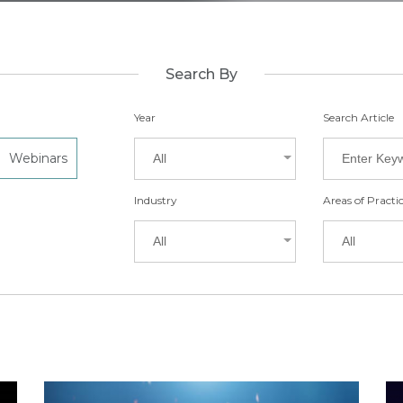
Search By
Year
Search Article
Webinars
All
Industry
Areas of Practi
All
All