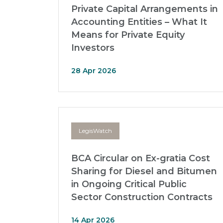
Private Capital Arrangements in
Accounting Entities – What It
Means for Private Equity
Investors
28 Apr 2026
LegisWatch
BCA Circular on Ex-gratia Cost
Sharing for Diesel and Bitumen
in Ongoing Critical Public
Sector Construction Contracts
14 Apr 2026