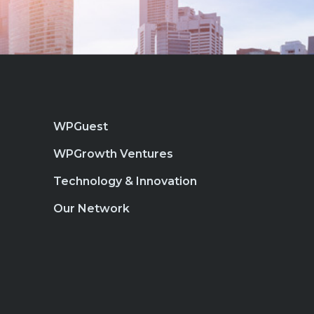
WPGuest
WPGrowth Ventures
Technology & Innovation
Our Network