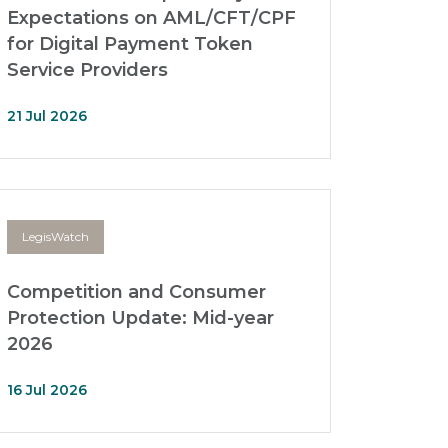
Expectations on AML/CFT/CPF
for Digital Payment Token
Service Providers
21 Jul 2026
LegisWatch
Competition and Consumer
Protection Update: Mid-year
2026
16 Jul 2026