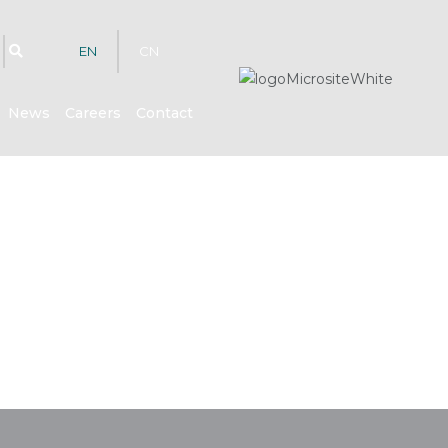
EN
CN
News
Careers
Contact
hts