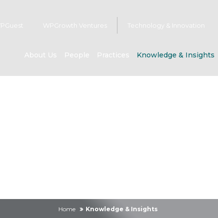
PGuest
WPGrowth Ventures
Technology & Innovation
About Us
People
Practices
Knowledge & Insights
owledge & Insig
Home
Knowledge & Insights