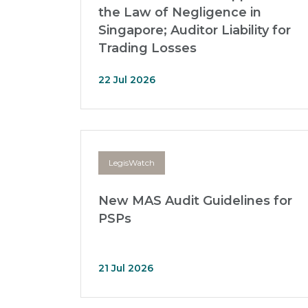
the Law of Negligence in
Singapore; Auditor Liability for
Trading Losses
22 Jul 2026
LegisWatch
New MAS Audit Guidelines for
PSPs
21 Jul 2026