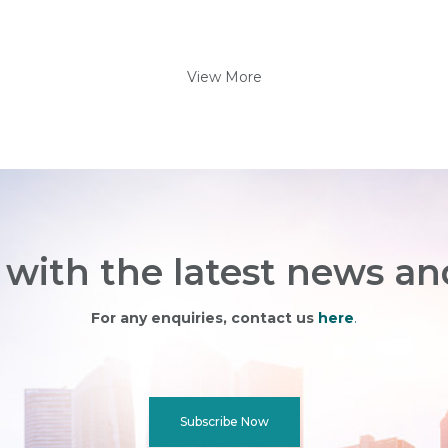
View More
with the latest news an
For any enquiries, contact us
here
.
Subscribe Now