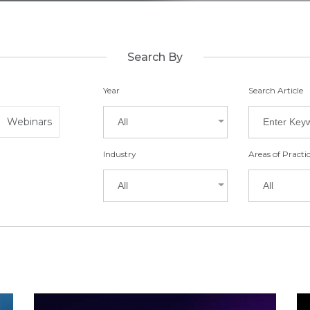
Search By
Year
Search Article
Webinars
All
Industry
Areas of Practi
All
All