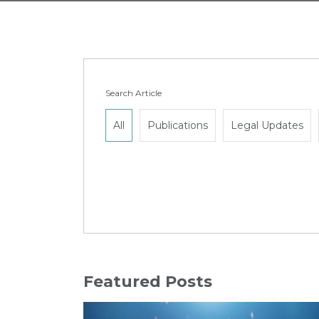
Search Article
All
Publications
Legal Updates
Featured Posts