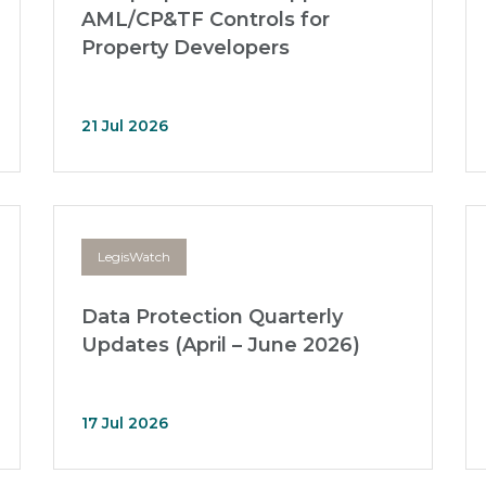
AML/CP&TF Controls for
Property Developers
21 Jul 2026
LegisWatch
Data Protection Quarterly
Updates (April – June 2026)
17 Jul 2026