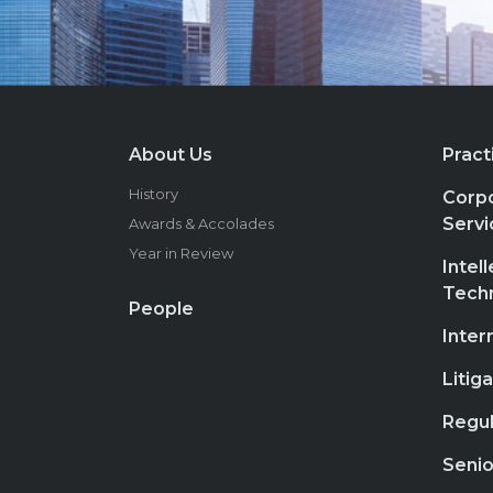
About Us
Pract
History
Corpo
Servi
Awards & Accolades
Year in Review
Intel
Tech
People
Inter
Litig
Regul
Senio