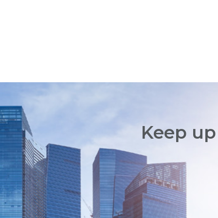
Keep up 