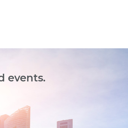
d events.