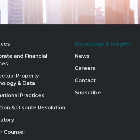
ices
Knowledge & Insights
rate and Financial
News
ces
Careers
lectual Property,
Contact
nology & Data
Subscribe
national Practices
ation & Dispute Resolution
atory
r Counsel