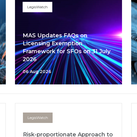
LegisWatch
MAS Updates FAQs on
Licensing Exemption
Framework for SFOs on 31 July
2026
06 Aug 2026
LegisWatch
Risk-proportionate Approach to