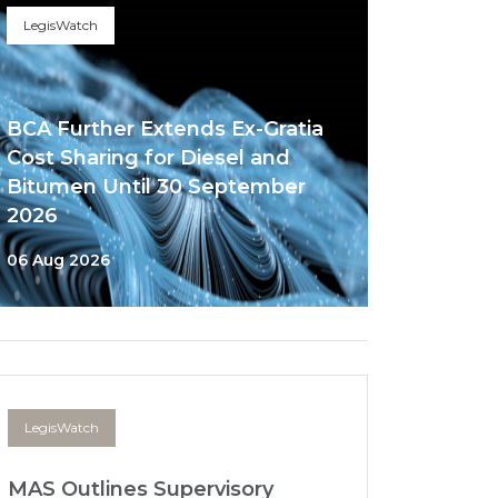
LegisWatch
BCA Further Extends Ex-Gratia
Cost Sharing for Diesel and
Bitumen Until 30 September
2026
06 Aug 2026
LegisWatch
MAS Outlines Supervisory