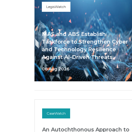
LegisWatch
MAS and ABS Establish
Taskforce to Strengthen Cyber
and Technology Resilience
Against AI-Driven Threats
06 Aug 2026
CaseWatch
An Autochthonous Approach to