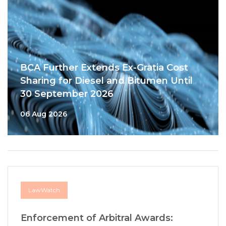
BCA Further Extends Ex-Gratia Cost
Sharing for Diesel and Bitumen Until
30 September 2026
06 Aug 2026
LawWatch
Enforcement of Arbitral Awards: