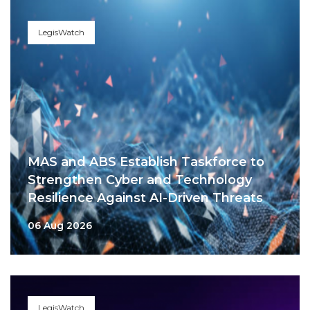
LegisWatch
MAS and ABS Establish Taskforce to
Strengthen Cyber and Technology
Resilience Against AI-Driven Threats
06 Aug 2026
LegisWatch