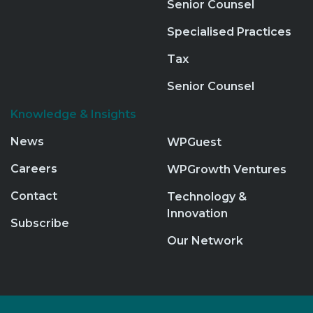
Senior Counsel
Specialised Practices
Tax
Senior Counsel
Knowledge & Insights
News
WPGuest
Careers
WPGrowth Ventures
Contact
Technology &
Innovation
Subscribe
Our Network