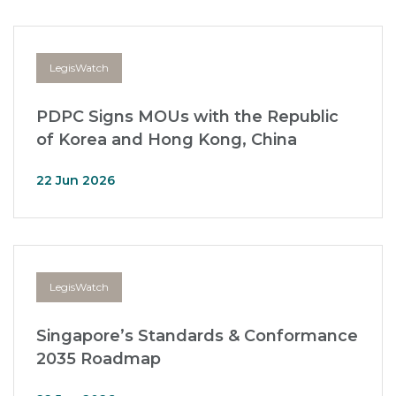
LegisWatch
PDPC Signs MOUs with the Republic
of Korea and Hong Kong, China
22 Jun 2026
LegisWatch
Singapore’s Standards & Conformance
2035 Roadmap