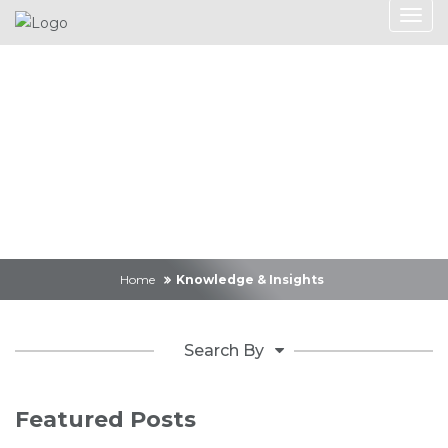
Knowledge &
Insights
Home
Knowledge & Insights
Search By
Featured Posts