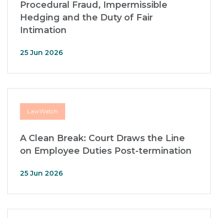
Procedural Fraud, Impermissible
Hedging and the Duty of Fair
Intimation
25 Jun 2026
LawWatch
A Clean Break: Court Draws the Line
on Employee Duties Post-termination
25 Jun 2026