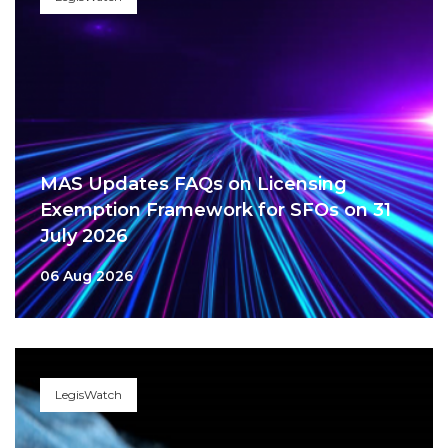
MAS Updates FAQs on Licensing
Exemption Framework for SFOs on 31
July 2026
06 Aug 2026
LegisWatch