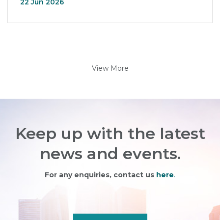
22 Jun 2026
View More
Keep up with the latest
news and events.
For any enquiries, contact us
here
.