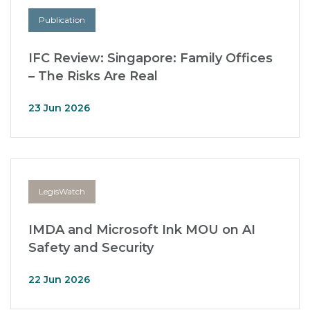
Publication
IFC Review: Singapore: Family Offices
– The Risks Are Real
23 Jun 2026
LegisWatch
IMDA and Microsoft Ink MOU on AI
Safety and Security
22 Jun 2026