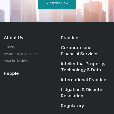
Subscribe Now
About Us
Practices
History
Corporate and
Financial Services
Awards & Accolades
Year in Review
Intellectual Property,
Technology & Data
People
International Practices
Litigation & Dispute
Resolution
Regulatory