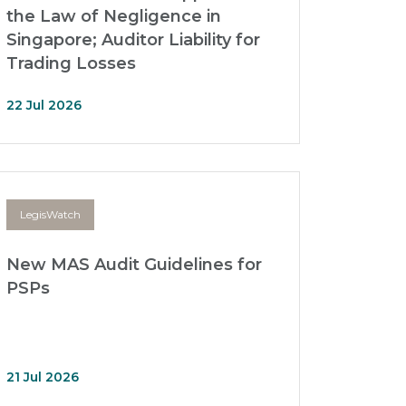
the Law of Negligence in
Singapore; Auditor Liability for
Trading Losses
22 Jul 2026
LegisWatch
New MAS Audit Guidelines for
PSPs
21 Jul 2026