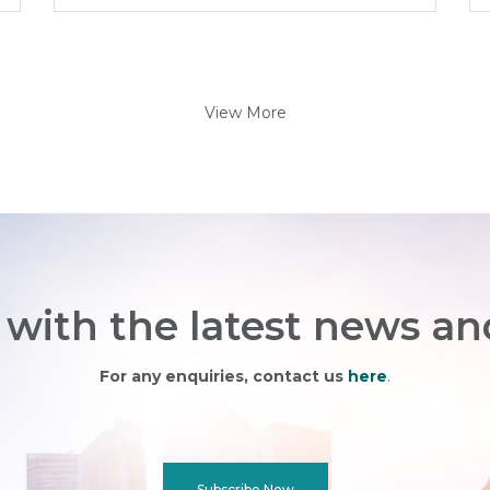
View More
with the latest news an
For any enquiries, contact us
here
.
Subscribe Now