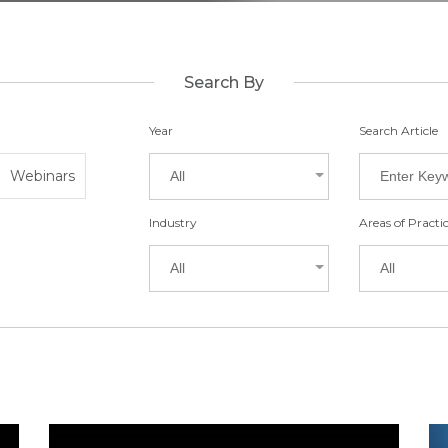
Search By
Year
Search Article
Webinars
All
Industry
Areas of Practi
All
All