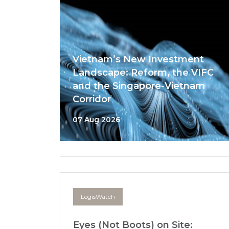
Vietnam’s New Investment
Landscape: Reform, the VIFC
and the Singapore-Vietnam
Corridor
07 Aug 2026
LegisWatch
Eyes (Not Boots) on Site: