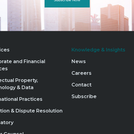
ices
Knowledge & Insights
rate and Financial
News
ces
Careers
lectual Property,
Contact
nology & Data
Subscribe
national Practices
ation & Dispute Resolution
atory