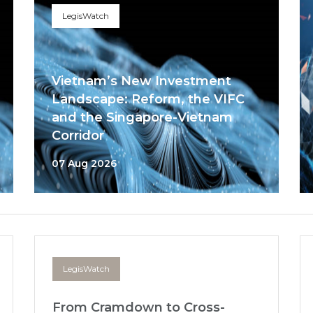
LegisWatch
Vietnam’s New Investment
Landscape: Reform, the VIFC
and the Singapore-Vietnam
Corridor
07 Aug 2026
LegisWatch
From Cramdown to Cross-