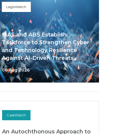
LegisWatch
MAS and ABS Establish
Taskforce to Strengthen Cyber
and Technology Resilience
Against AI-Driven Threats
06 Aug 2026
CaseWatch
An Autochthonous Approach to