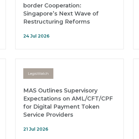
border Cooperation:
Singapore’s Next Wave of
Restructuring Reforms
24 Jul 2026
LegisWatch
MAS Outlines Supervisory
Expectations on AML/CFT/CPF
for Digital Payment Token
Service Providers
21 Jul 2026