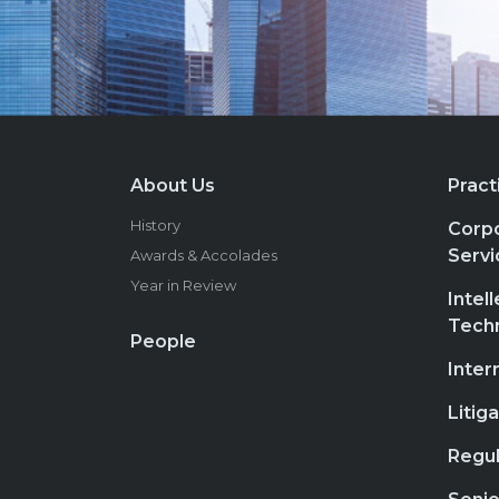
About Us
Pract
History
Corpo
Servi
Awards & Accolades
Year in Review
Intel
Tech
People
Inter
Litig
Regul