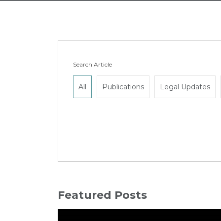
Search Article
All
Publications
Legal Updates
Featured Posts