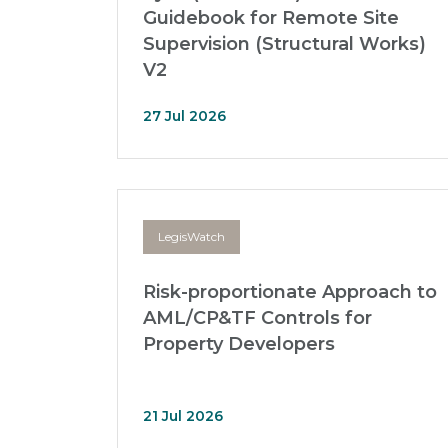
Guidebook for Remote Site
Supervision (Structural Works)
V2
27 Jul 2026
LegisWatch
Risk-proportionate Approach to
AML/CP&TF Controls for
Property Developers
21 Jul 2026