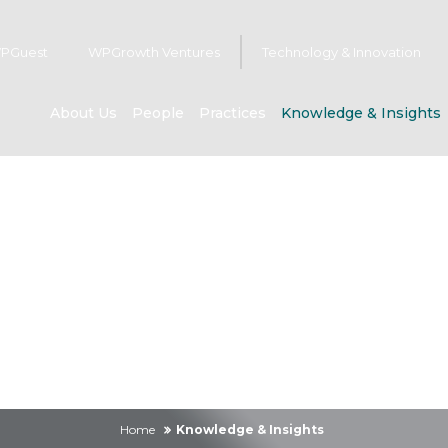
PGuest
WPGrowth Ventures
Technology & Innovation
About Us
People
Practices
Knowledge & Insights
owledge & Insig
Home
Knowledge & Insights