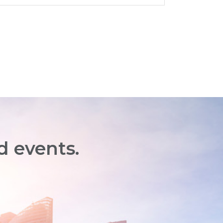
d events.