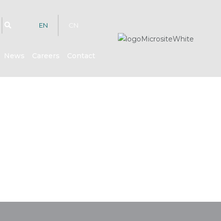
EN
CN
News
Careers
Contact
hts