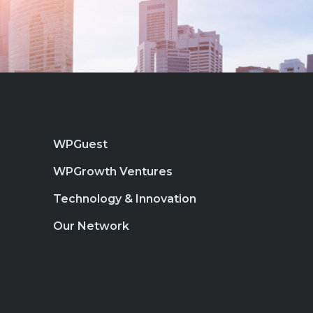
WPGuest
WPGrowth Ventures
Technology & Innovation
Our Network