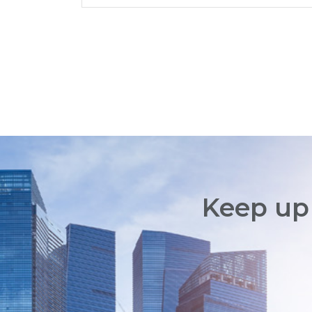
Keep up 