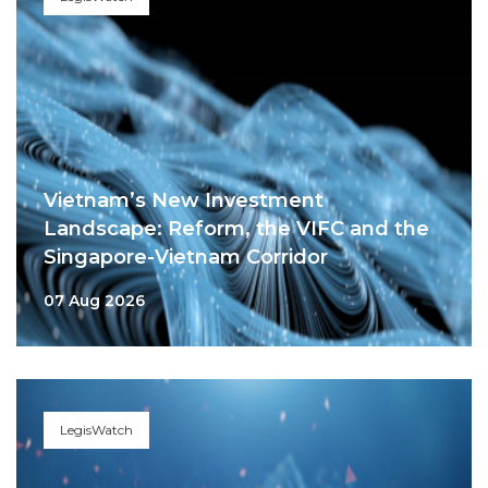
Vietnam’s New Investment
Landscape: Reform, the VIFC and the
Singapore-Vietnam Corridor
07 Aug 2026
LegisWatch