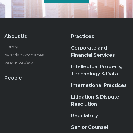
About Us
Practices
History
Corporate and
Financial Services
Awards & Accolades
Year in Review
Intellectual Property,
Technology & Data
People
International Practices
Litigation & Dispute
Resolution
Regulatory
Senior Counsel