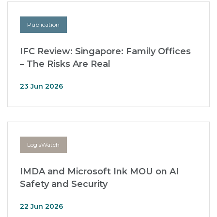
Publication
IFC Review: Singapore: Family Offices
– The Risks Are Real
23 Jun 2026
LegisWatch
IMDA and Microsoft Ink MOU on AI
Safety and Security
22 Jun 2026