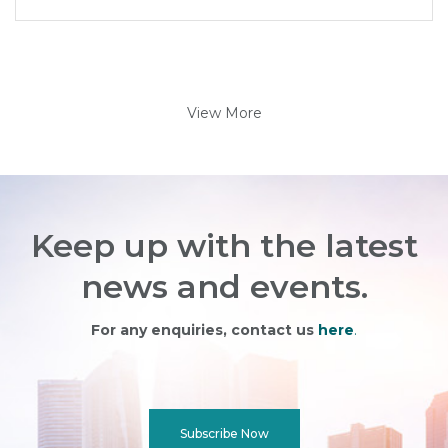
View More
Keep up with the latest
news and events.
For any enquiries, contact us
here
.
Subscribe Now