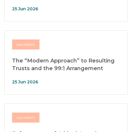
25 Jun 2026
LawWatch
The “Modern Approach” to Resulting
Trusts and the 99:1 Arrangement
25 Jun 2026
LawWatch