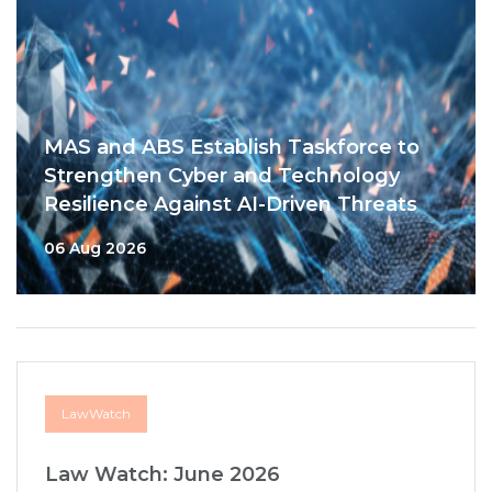
MAS and ABS Establish Taskforce to
Strengthen Cyber and Technology
Resilience Against AI-Driven Threats
06 Aug 2026
LawWatch
Law Watch: June 2026