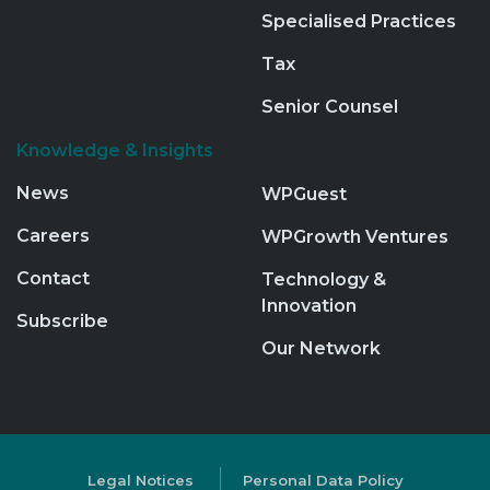
Specialised Practices
Tax
Senior Counsel
Knowledge & Insights
News
WPGuest
Careers
WPGrowth Ventures
Contact
Technology &
Innovation
Subscribe
Our Network
Legal Notices
Personal Data Policy