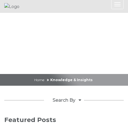
Knowledge &
Insights
Home
Knowledge & Insights
Search By
Featured Posts