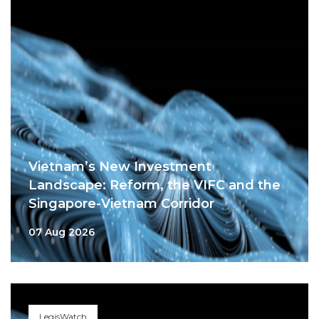
Vietnam’s New Investment
Landscape: Reform, the VIFC and the
Singapore-Vietnam Corridor
07 Aug 2026
LegisWatch