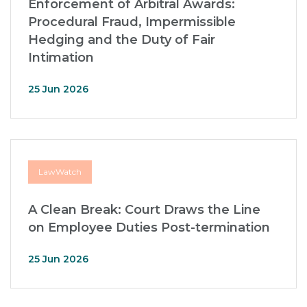
Enforcement of Arbitral Awards:
Procedural Fraud, Impermissible
Hedging and the Duty of Fair
Intimation
25 Jun 2026
LawWatch
A Clean Break: Court Draws the Line
on Employee Duties Post-termination
25 Jun 2026