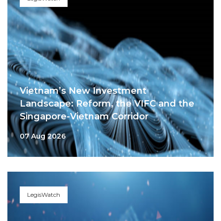
Vietnam’s New Investment
Landscape: Reform, the VIFC and the
Singapore-Vietnam Corridor
07 Aug 2026
LegisWatch