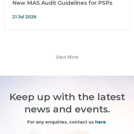
New MAS Audit Guidelines for PSPs
21 Jul 2026
View More
Keep up with the latest
news and events.
For any enquiries, contact us
here
.