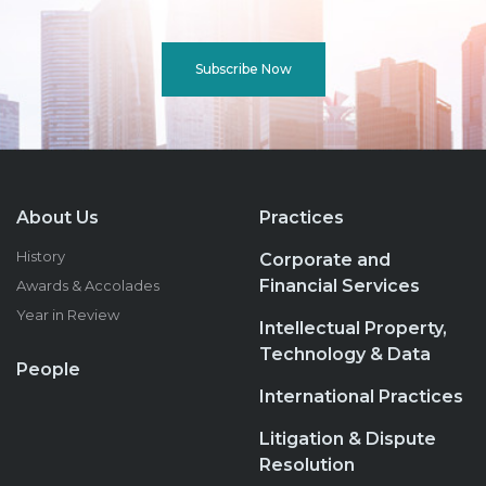
Subscribe Now
About Us
Practices
History
Corporate and
Financial Services
Awards & Accolades
Year in Review
Intellectual Property,
Technology & Data
People
International Practices
Litigation & Dispute
Resolution