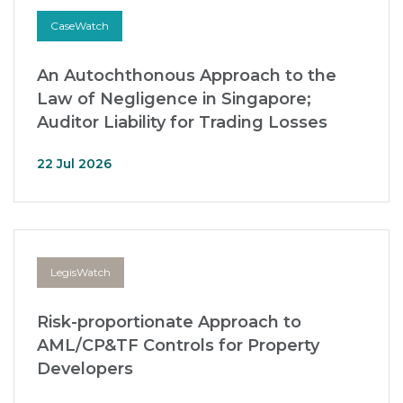
CaseWatch
An Autochthonous Approach to the
Law of Negligence in Singapore;
Auditor Liability for Trading Losses
22 Jul 2026
LegisWatch
Risk-proportionate Approach to
AML/CP&TF Controls for Property
Developers