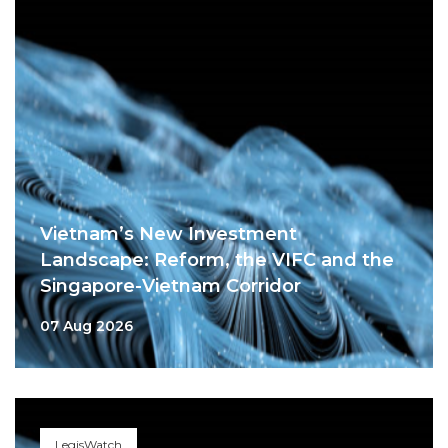
Vietnam’s New Investment
Landscape: Reform, the VIFC and the
Singapore-Vietnam Corridor
07 Aug 2026
LegisWatch