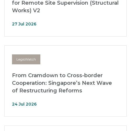
for Remote Site Supervision (Structural
Works) V2
27 Jul 2026
LegisWatch
From Cramdown to Cross-border
Cooperation: Singapore’s Next Wave
of Restructuring Reforms
24 Jul 2026