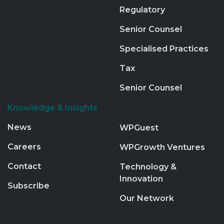
Regulatory
Senior Counsel
Specialised Practices
Tax
Senior Counsel
Knowledge & Insights
News
WPGuest
Careers
WPGrowth Ventures
Contact
Technology &
Innovation
Subscribe
Our Network