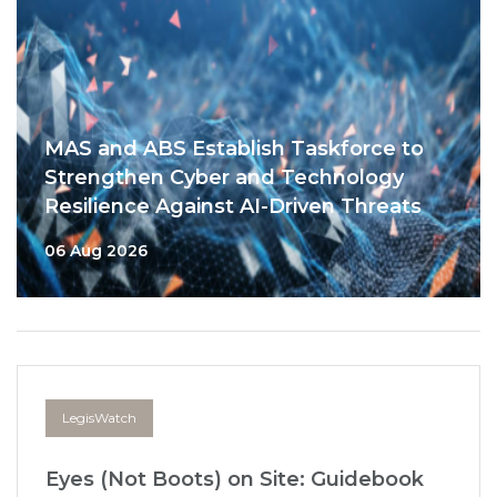
MAS and ABS Establish Taskforce to
Strengthen Cyber and Technology
Resilience Against AI-Driven Threats
06 Aug 2026
LegisWatch
Eyes (Not Boots) on Site: Guidebook