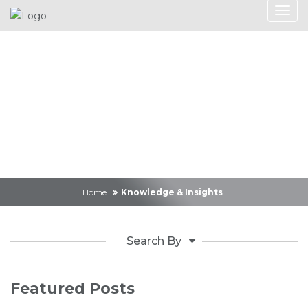
Knowledge &
Insights
Home
Knowledge & Insights
Search By
Featured Posts