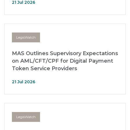
21 Jul 2026
LegisWatch
MAS Outlines Supervisory Expectations
on AML/CFT/CPF for Digital Payment
Token Service Providers
21 Jul 2026
LegisWatch