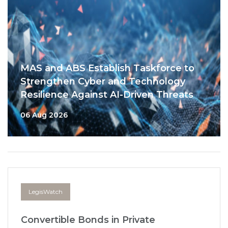
MAS and ABS Establish Taskforce to
Strengthen Cyber and Technology
Resilience Against AI-Driven Threats
06 Aug 2026
LegisWatch
Convertible Bonds in Private