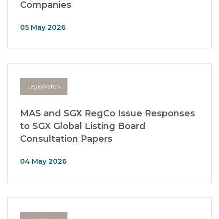
Companies
05 May 2026
LegisWatch
MAS and SGX RegCo Issue Responses
to SGX Global Listing Board
Consultation Papers
04 May 2026