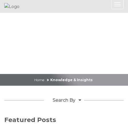
Knowledge &
Insights
Home
Knowledge & Insights
Search By
Featured Posts