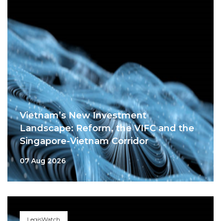
Vietnam’s New Investment
Landscape: Reform, the VIFC and the
Singapore-Vietnam Corridor
07 Aug 2026
LegisWatch