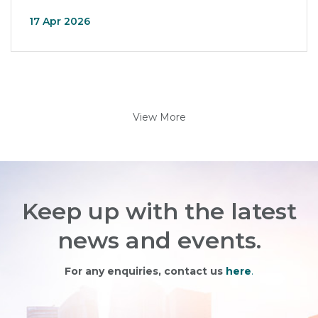
17 Apr 2026
View More
Keep up with the latest
news and events.
For any enquiries, contact us
here
.