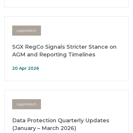
LegisWatch
SGX RegCo Signals Stricter Stance on
AGM and Reporting Timelines
20 Apr 2026
LegisWatch
Data Protection Quarterly Updates
(January – March 2026)