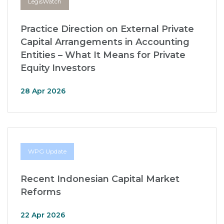
LegisWatch
Practice Direction on External Private
Capital Arrangements in Accounting
Entities – What It Means for Private
Equity Investors
28 Apr 2026
WPG Update
Recent Indonesian Capital Market
Reforms
22 Apr 2026