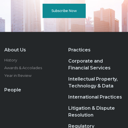
Subscribe Now
About Us
Practices
History
Corporate and
Financial Services
Awards & Accolades
Year in Review
Intellectual Property,
Technology & Data
People
International Practices
Litigation & Dispute
Resolution
Regulatory