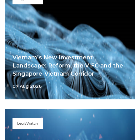
Vietnam’s New Investment
Landscape: Reform, the VIFC and the
Singapore-Vietnam Corridor
07 Aug 2026
LegisWatch