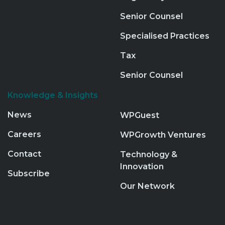
Senior Counsel
Specialised Practices
Tax
Senior Counsel
Knowledge & Insights
News
WPGuest
Careers
WPGrowth Ventures
Contact
Technology &
Innovation
Subscribe
Our Network