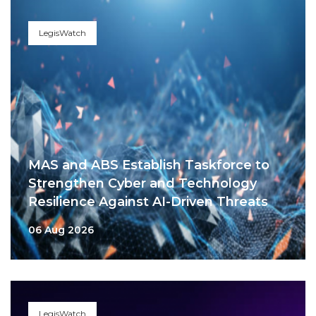
LegisWatch
MAS and ABS Establish Taskforce to
Strengthen Cyber and Technology
Resilience Against AI-Driven Threats
06 Aug 2026
LegisWatch