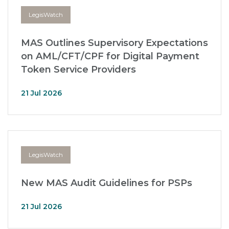
LegisWatch
MAS Outlines Supervisory Expectations
on AML/CFT/CPF for Digital Payment
Token Service Providers
21 Jul 2026
LegisWatch
New MAS Audit Guidelines for PSPs
21 Jul 2026