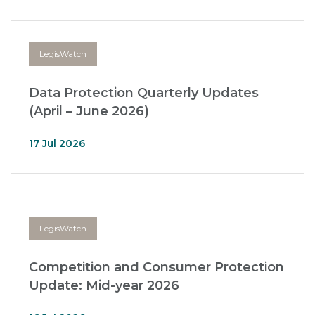
LegisWatch
Data Protection Quarterly Updates
(April – June 2026)
17 Jul 2026
LegisWatch
Competition and Consumer Protection
Update: Mid-year 2026