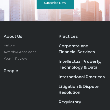
Subscribe Now
About Us
Practices
History
Corporate and
Financial Services
Awards & Accolades
Year in Review
Intellectual Property,
Technology & Data
People
International Practices
Litigation & Dispute
Resolution
Regulatory