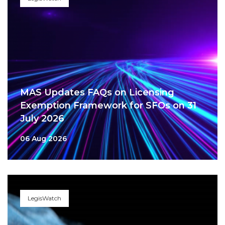
MAS Updates FAQs on Licensing
Exemption Framework for SFOs on 31
July 2026
06 Aug 2026
LegisWatch