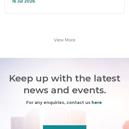
16 Jul 2026
View More
Keep up with the latest
news and events.
For any enquiries, contact us
here
.