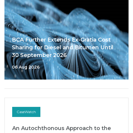
BCA Further Extends Ex-Gratia Cost
Sharing for Diesel and Bitumen Until
30 September 2026
06 Aug 2026
CaseWatch
An Autochthonous Approach to the