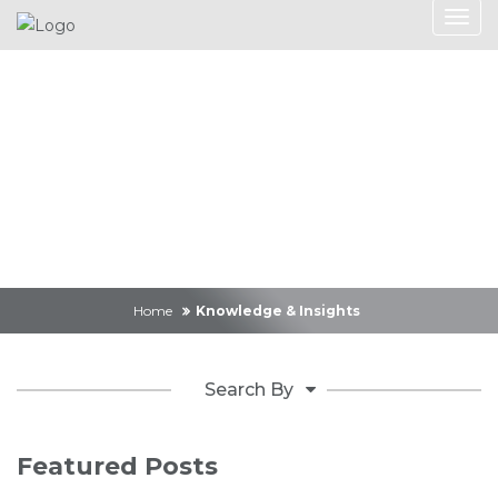
Knowledge &
Insights
Home
Knowledge & Insights
Search By
Featured Posts