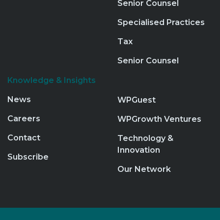
Senior Counsel
Specialised Practices
Tax
Senior Counsel
Knowledge & Insights
News
WPGuest
Careers
WPGrowth Ventures
Contact
Technology &
Innovation
Subscribe
Our Network