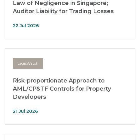
Law of Negligence in Singapore;
Auditor Liability for Trading Losses
22 Jul 2026
LegisWatch
Risk-proportionate Approach to
AML/CP&TF Controls for Property
Developers
21 Jul 2026