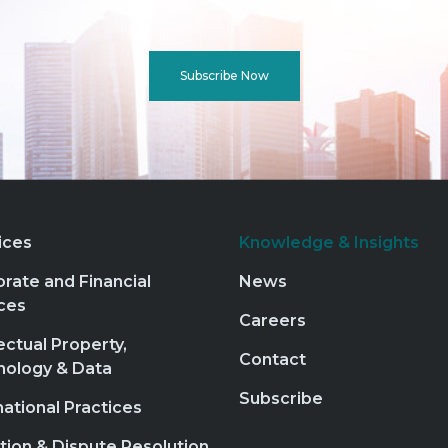
Subscribe Now
ices
Knowledge & Insights
rate and Financial
News
ces
Careers
lectual Property,
Contact
nology & Data
Subscribe
national Practices
ation & Dispute Resolution