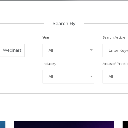
Search By
Year
Search Article
Webinars
All
Industry
Areas of Practi
All
All