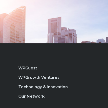
WPGuest
WPGrowth Ventures
Technology & Innovation
Our Network