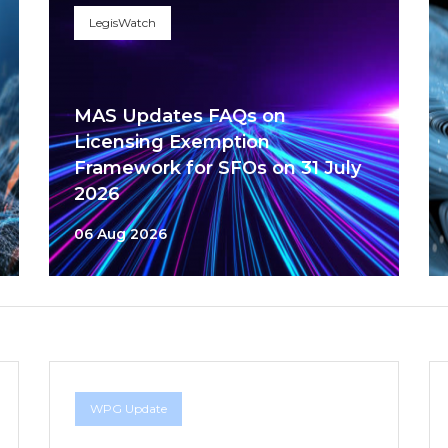
LegisWatch
MAS Updates FAQs on
Licensing Exemption
Framework for SFOs on 31 July
2026
06 Aug 2026
WPG Update