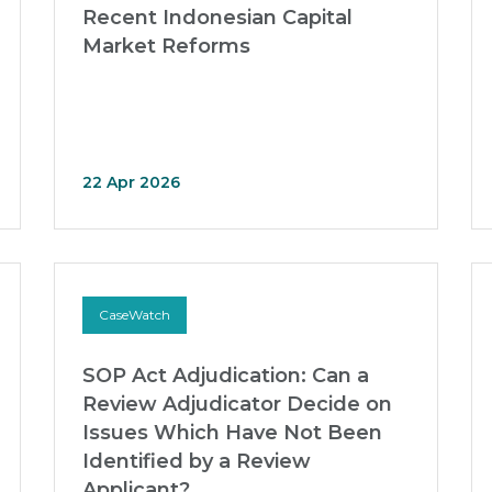
Recent Indonesian Capital
Market Reforms
22 Apr 2026
CaseWatch
SOP Act Adjudication: Can a
Review Adjudicator Decide on
Issues Which Have Not Been
Identified by a Review
Applicant?