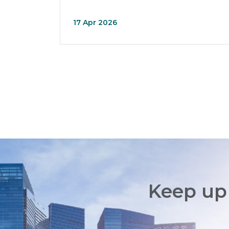
17 Apr 2026
Keep up 