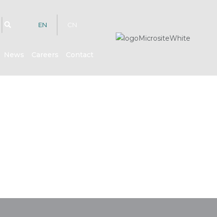
EN
CN
News
Careers
Contact
hts