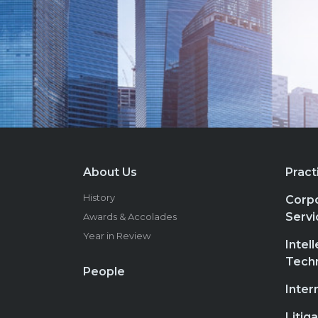
About Us
Pract
History
Corpo
Servi
Awards & Accolades
Year in Review
Intel
Tech
People
Inter
Litig