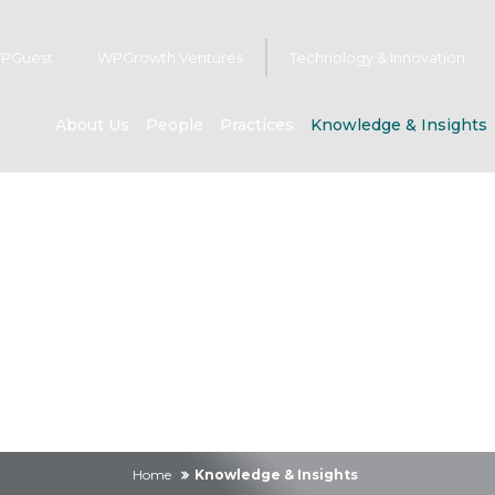
PGuest
WPGrowth Ventures
Technology & Innovation
About Us
People
Practices
Knowledge & Insights
owledge & Insig
Home
Knowledge & Insights