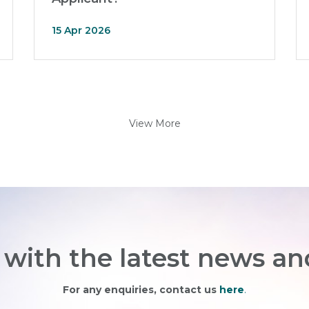
15 Apr 2026
View More
with the latest news an
For any enquiries, contact us
here
.