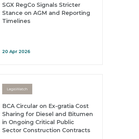
SGX RegCo Signals Stricter
Stance on AGM and Reporting
Timelines
20 Apr 2026
LegisWatch
BCA Circular on Ex-gratia Cost
Sharing for Diesel and Bitumen
in Ongoing Critical Public
Sector Construction Contracts