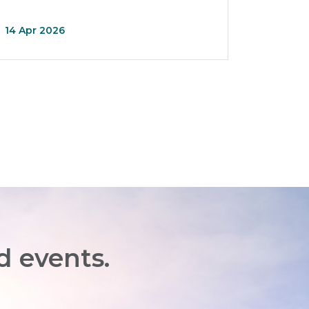
14 Apr 2026
d events.