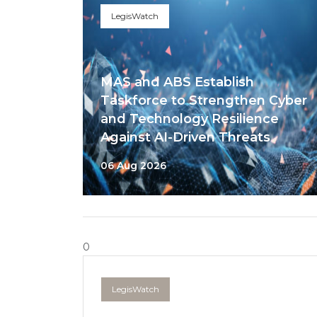
LegisWatch
MAS and ABS Establish
Taskforce to Strengthen Cyber
and Technology Resilience
Against AI-Driven Threats
06 Aug 2026
0
LegisWatch