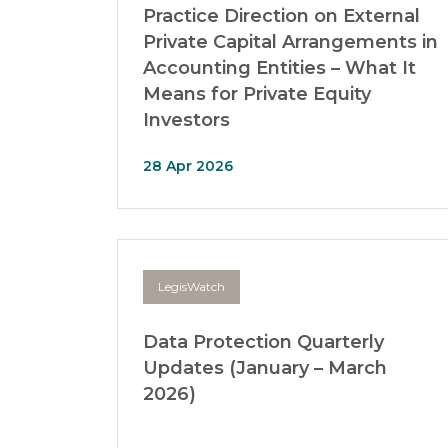
Practice Direction on External
Private Capital Arrangements in
Accounting Entities – What It
Means for Private Equity
Investors
28 Apr 2026
LegisWatch
Data Protection Quarterly
Updates (January – March
2026)