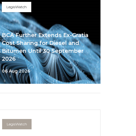
LegisWatch
BCA Further Extends Ex-Gratia
Cost Sharing for Diesel and
Bitumen Until 30 September
2026
06 Aug 2026
LegisWatch