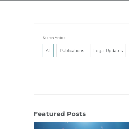
Search Article
All
Publications
Legal Updates
Featured Posts