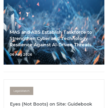
MAS and ABS Establish Taskforce to
Strengthen Cyber and Technology
Resilience Against AI-Driven Threats
06 Aug 2026
LegisWatch
Eyes (Not Boots) on Site: Guidebook