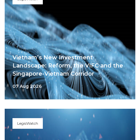
Vietnam’s New Investment
Landscape: Reform, the VIFC and the
Singapore-Vietnam Corridor
07 Aug 2026
LegisWatch