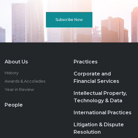
Subscribe Now
About Us
Practices
History
Corporate and
Financial Services
Awards & Accolades
Year in Review
Intellectual Property,
Technology & Data
People
International Practices
Litigation & Dispute
Resolution