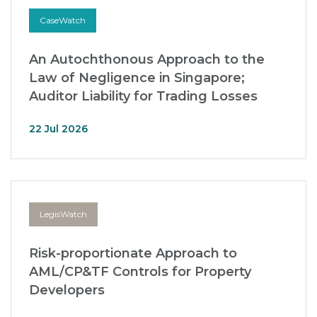
CaseWatch
An Autochthonous Approach to the
Law of Negligence in Singapore;
Auditor Liability for Trading Losses
22 Jul 2026
LegisWatch
Risk-proportionate Approach to
AML/CP&TF Controls for Property
Developers