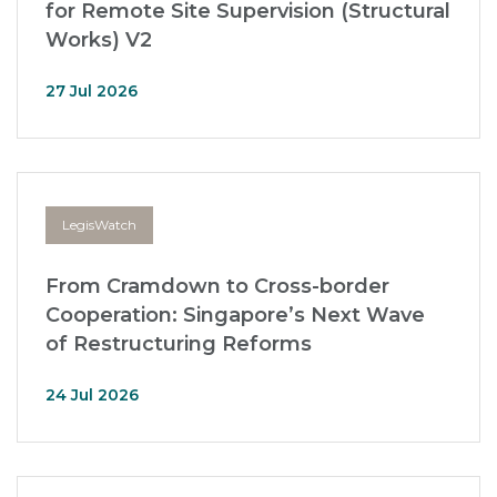
for Remote Site Supervision (Structural
Works) V2
27 Jul 2026
LegisWatch
From Cramdown to Cross-border
Cooperation: Singapore’s Next Wave
of Restructuring Reforms
24 Jul 2026