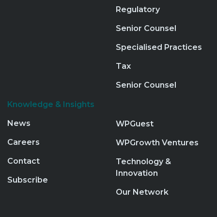
Regulatory
Senior Counsel
Specialised Practices
Tax
Senior Counsel
Knowledge & Insights
News
WPGuest
Careers
WPGrowth Ventures
Contact
Technology &
Innovation
Subscribe
Our Network