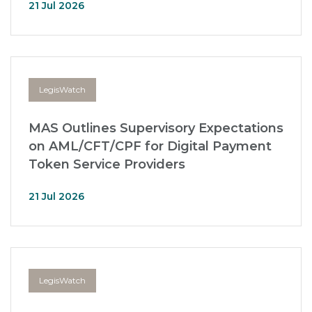
21 Jul 2026
LegisWatch
MAS Outlines Supervisory Expectations
on AML/CFT/CPF for Digital Payment
Token Service Providers
21 Jul 2026
LegisWatch