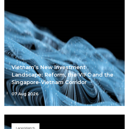
Vietnam’s New Investment
Landscape: Reform, the VIFC and the
Singapore-Vietnam Corridor
07 Aug 2026
LegisWatch