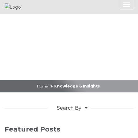
Knowledge &
Insights
Home
Knowledge & Insights
Search By
Featured Posts