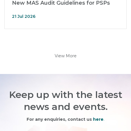
New MAS Audit Guidelines for PSPs
21 Jul 2026
View More
Keep up with the latest
news and events.
For any enquiries, contact us
here
.