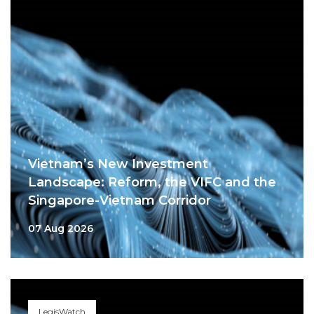
Vietnam’s New Investment
Landscape: Reform, the VIFC and the
Singapore-Vietnam Corridor
07 Aug 2026
LegisWatch