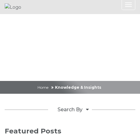
Knowledge &
Insights
Home
Knowledge & Insights
Search By
Featured Posts