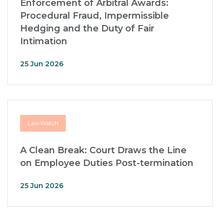
Enforcement of Arbitral Awards:
Procedural Fraud, Impermissible
Hedging and the Duty of Fair
Intimation
25 Jun 2026
LawWatch
A Clean Break: Court Draws the Line
on Employee Duties Post-termination
25 Jun 2026