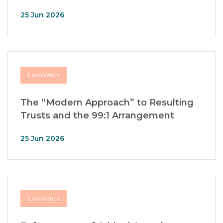
25 Jun 2026
LawWatch
The “Modern Approach” to Resulting
Trusts and the 99:1 Arrangement
25 Jun 2026
LawWatch