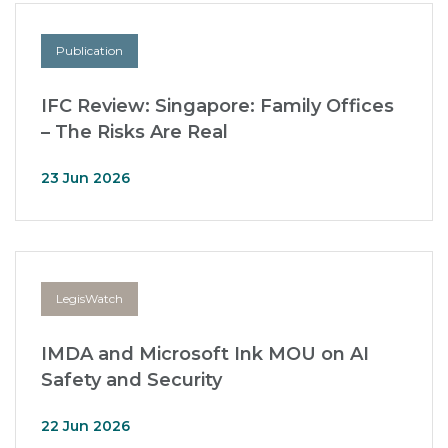
Publication
IFC Review: Singapore: Family Offices
– The Risks Are Real
23 Jun 2026
LegisWatch
IMDA and Microsoft Ink MOU on AI
Safety and Security
22 Jun 2026