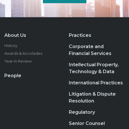
About Us
Practices
History
Corporate and
Financial Services
Awards & Accolades
Year in Review
Intellectual Property,
Technology & Data
People
International Practices
Litigation & Dispute
Resolution
Regulatory
Senior Counsel