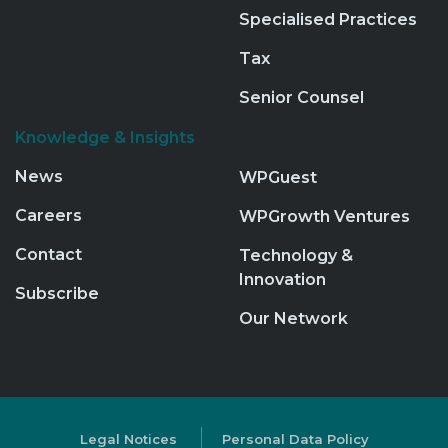
Specialised Practices
Tax
Senior Counsel
Knowledge & Insights
News
WPGuest
Careers
WPGrowth Ventures
Contact
Technology &
Innovation
Subscribe
Our Network
Legal Notices
Personal Data Policy