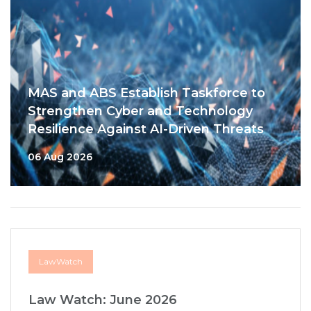
MAS and ABS Establish Taskforce to
Strengthen Cyber and Technology
Resilience Against AI-Driven Threats
06 Aug 2026
LawWatch
Law Watch: June 2026