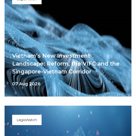
Vietnam’s New Investment
Landscape: Reform, the VIFC and the
Singapore-Vietnam Corridor
07 Aug 2026
LegisWatch