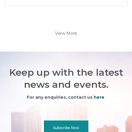
View More
Keep up with the latest
news and events.
For any enquiries, contact us
here
.
Subscribe Now