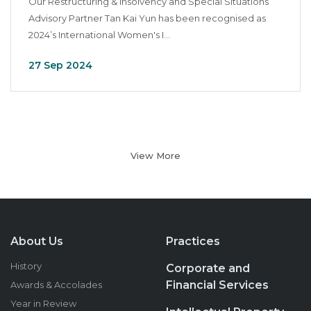
Our Restructuring & Insolvency and Special Situations
Advisory Partner Tan Kai Yun has been recognised as
2024’s International Women's I...
27 Sep 2024
View More
About Us
Practices
History
Corporate and
Financial Services
Awards & Accolades
Year in Review