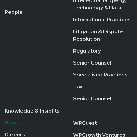
Intellectual Property,
Technology & Data
People
International Practices
Litigation & Dispute
Resolution
Regulatory
Senior Counsel
Specialised Practices
Tax
Senior Counsel
Knowledge & Insights
News
WPGuest
Careers
WPGrowth Ventures