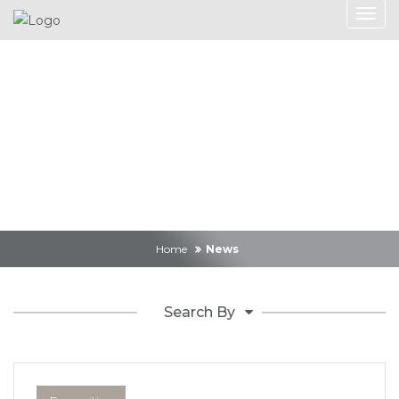
News
Home
News
Search By