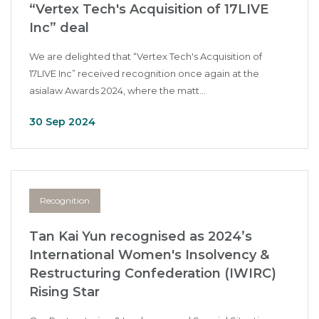
“Vertex Tech's Acquisition of 17LIVE
Inc” deal
We are delighted that “Vertex Tech's Acquisition of
17LIVE Inc” received recognition once again at the
asialaw Awards 2024, where the matt...
30 Sep 2024
Recognition
Tan Kai Yun recognised as 2024’s
International Women's Insolvency &
Restructuring Confederation (IWIRC)
Rising Star