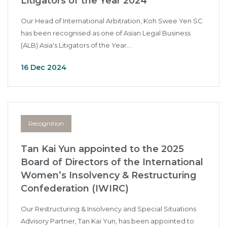
Litigators of the Year 2024
Our Head of International Arbitration, Koh Swee Yen SC
has been recognised as one of Asian Legal Business
(ALB) Asia's Litigators of the Year...
16 Dec 2024
Recognition
Tan Kai Yun appointed to the 2025
Board of Directors of the International
Women’s Insolvency & Restructuring
Confederation (IWIRC)
Our Restructuring & Insolvency and Special Situations
Advisory Partner, Tan Kai Yun, has been appointed to