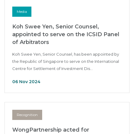
Media
Koh Swee Yen, Senior Counsel,
appointed to serve on the ICSID Panel
of Arbitrators
Koh Swee Yen, Senior Counsel, has been appointed by
the Republic of Singapore to serve on the International
Centre for Settlement of Investment Dis...
06 Nov 2024
Recognition
WongPartnership acted for