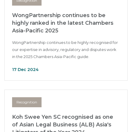
Recognition
WongPartnership continues to be
highly ranked in the latest Chambers
Asia-Pacific 2025
WongPartnership continues to be highly recognised for
our expertise in advisory, regulatory and disputes work
in the 2025 Chambers Asia-Pacific guide.
17 Dec 2024
Recognition
Koh Swee Yen SC recognised as one
of Asian Legal Business (ALB) Asia's