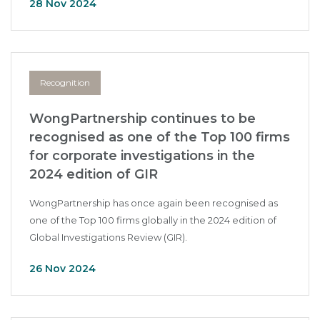
28 Nov 2024
Recognition
WongPartnership continues to be
recognised as one of the Top 100 firms
for corporate investigations in the
2024 edition of GIR
WongPartnership has once again been recognised as
one of the Top 100 firms globally in the 2024 edition of
Global Investigations Review (GIR).
26 Nov 2024