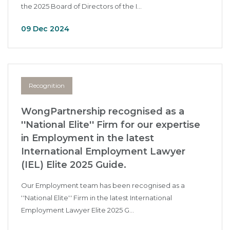
the 2025 Board of Directors of the I...
09 Dec 2024
Recognition
WongPartnership recognised as a
''National Elite'' Firm for our expertise
in Employment in the latest
International Employment Lawyer
(IEL) Elite 2025 Guide.
Our Employment team has been recognised as a
''National Elite'' Firm in the latest International
Employment Lawyer Elite 2025 G...