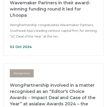
Wavemaker Partners in their award-
winning funding round it led for
Lhoopa
WongPartnership congratulates Wavemaker Partners,
Southeast Asia’s leading venture capital firm, for winning
“VC Deal of the Year” at the rec...
02 Oct 2024
Recognition
WongPartnership involved in a matter
recognised as an “Editor's Choice
Awards – Impact Deal and Case of the
Year” at asialaw Awards 2024 – the