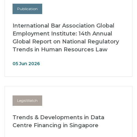
Publication
International Bar Association Global
Employment Institute: 14th Annual
Global Report on National Regulatory
Trends in Human Resources Law
05 Jun 2026
LegisWatch
Trends & Developments in Data
Centre Financing in Singapore