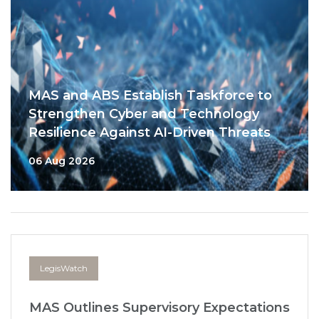
MAS and ABS Establish Taskforce to
Strengthen Cyber and Technology
Resilience Against AI-Driven Threats
06 Aug 2026
LegisWatch
MAS Outlines Supervisory Expectations