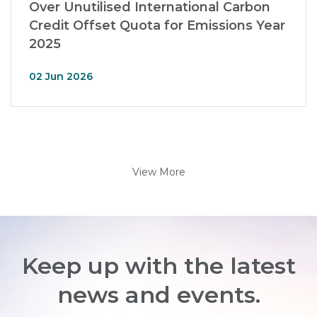
Over Unutilised International Carbon
Credit Offset Quota for Emissions Year
2025
02 Jun 2026
View More
Keep up with the latest
news and events.