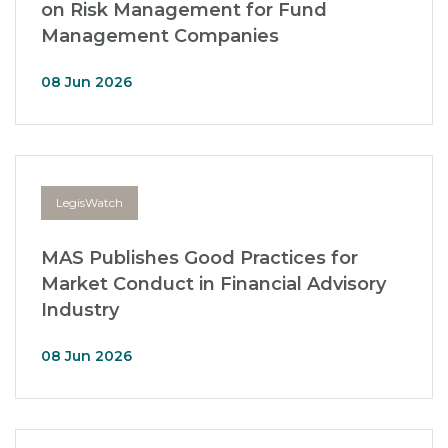
on Risk Management for Fund
Management Companies
08 Jun 2026
LegisWatch
MAS Publishes Good Practices for
Market Conduct in Financial Advisory
Industry
08 Jun 2026