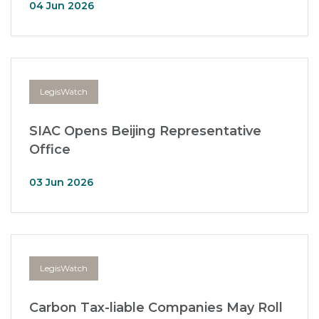
04 Jun 2026
LegisWatch
SIAC Opens Beijing Representative
Office
03 Jun 2026
LegisWatch
Carbon Tax-liable Companies May Roll