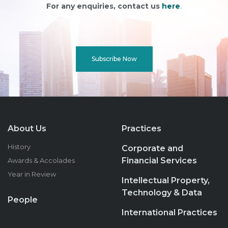
For any enquiries, contact us
here
.
Subscribe Now
About Us
Practices
History
Corporate and
Financial Services
Awards & Accolades
Year in Review
Intellectual Property,
Technology & Data
People
International Practices