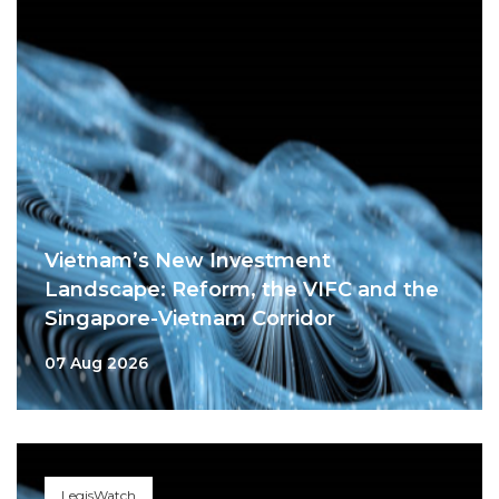
Vietnam’s New Investment
Landscape: Reform, the VIFC and the
Singapore-Vietnam Corridor
07 Aug 2026
LegisWatch