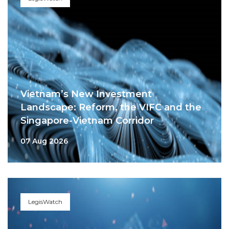
Vietnam’s New Investment
Landscape: Reform, the VIFC and the
Singapore-Vietnam Corridor
07 Aug 2026
LegisWatch