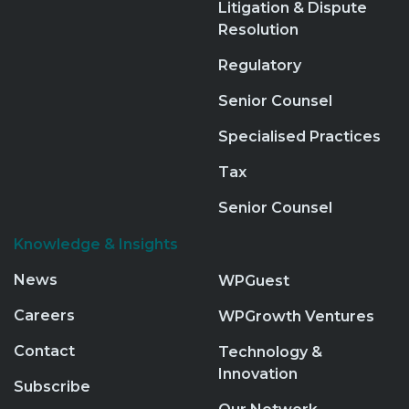
Litigation & Dispute
Resolution
Regulatory
Senior Counsel
Specialised Practices
Tax
Senior Counsel
Knowledge & Insights
News
WPGuest
Careers
WPGrowth Ventures
Contact
Technology &
Innovation
Subscribe