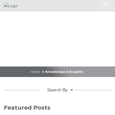
Knowledge &
Insights
Home
Knowledge & Insights
Search By
Featured Posts