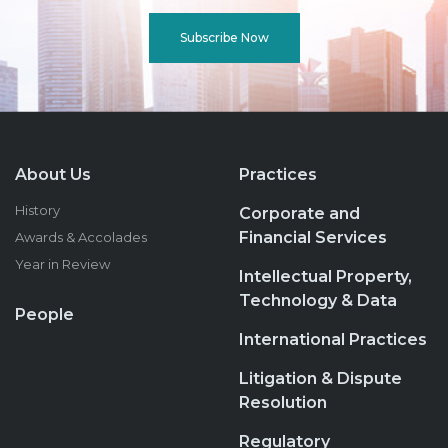
Subscribe Now
About Us
Practices
History
Corporate and
Financial Services
Awards & Accolades
Year in Review
Intellectual Property,
Technology & Data
People
International Practices
Litigation & Dispute
Resolution
Regulatory