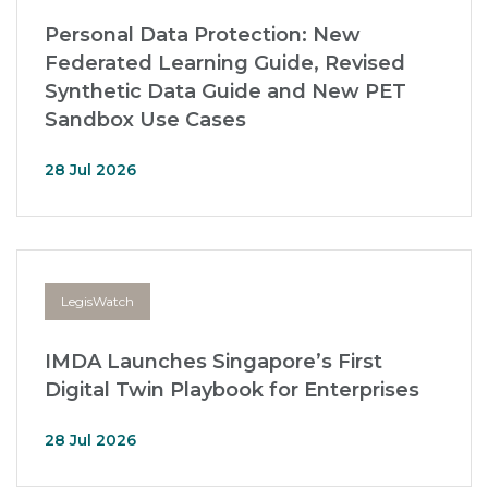
Personal Data Protection: New
Federated Learning Guide, Revised
Synthetic Data Guide and New PET
Sandbox Use Cases
28 Jul 2026
LegisWatch
IMDA Launches Singapore’s First
Digital Twin Playbook for Enterprises
28 Jul 2026