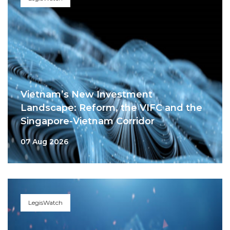
Vietnam’s New Investment
Landscape: Reform, the VIFC and the
Singapore-Vietnam Corridor
07 Aug 2026
LegisWatch