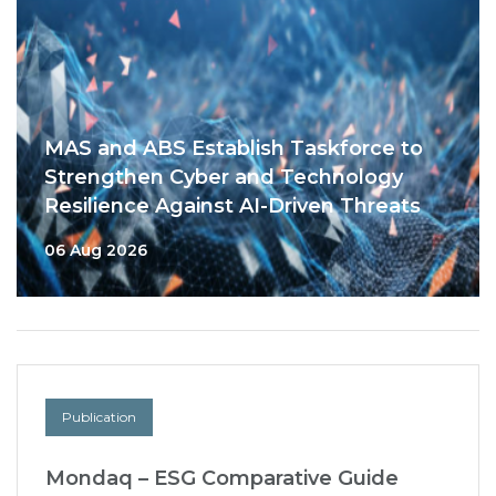
MAS and ABS Establish Taskforce to
Strengthen Cyber and Technology
Resilience Against AI-Driven Threats
06 Aug 2026
Publication
Mondaq – ESG Comparative Guide