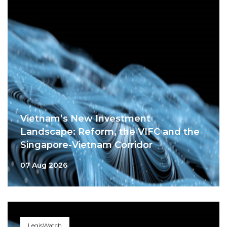
Vietnam’s New Investment
Landscape: Reform, the VIFC and the
Singapore-Vietnam Corridor
07 Aug 2026
LegisWatch