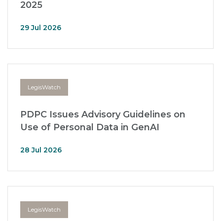
2025
29 Jul 2026
LegisWatch
PDPC Issues Advisory Guidelines on
Use of Personal Data in GenAI
28 Jul 2026
LegisWatch