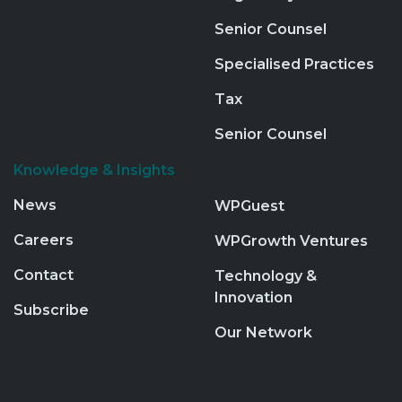
Senior Counsel
Specialised Practices
Tax
Senior Counsel
Knowledge & Insights
News
WPGuest
Careers
WPGrowth Ventures
Contact
Technology &
Innovation
Subscribe
Our Network