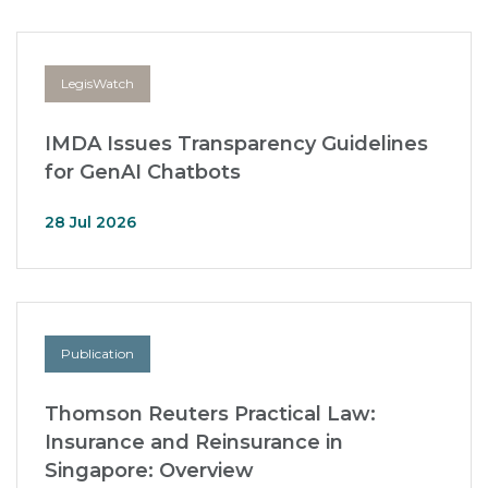
LegisWatch
IMDA Issues Transparency Guidelines
for GenAI Chatbots
28 Jul 2026
Publication
Thomson Reuters Practical Law:
Insurance and Reinsurance in
Singapore: Overview