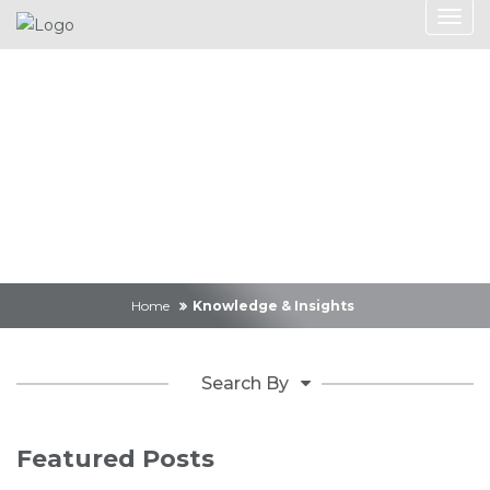
Knowledge &
Insights
Home
Knowledge & Insights
Search By
Featured Posts