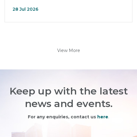
28 Jul 2026
View More
Keep up with the latest
news and events.
For any enquiries, contact us
here
.