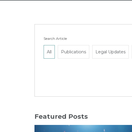
Search Article
All
Publications
Legal Updates
Featured Posts