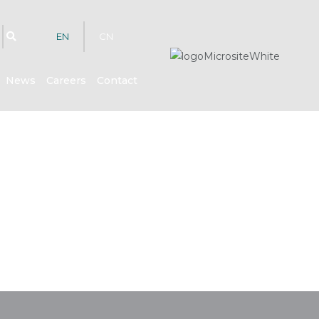
EN
CN
News
Careers
Contact
hts