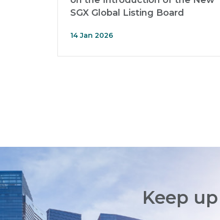
on the Introduction of the New
SGX Global Listing Board
14 Jan 2026
Keep up 