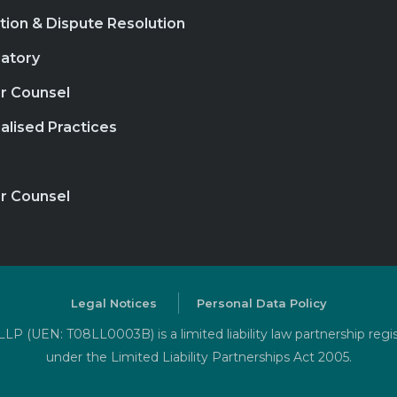
ation & Dispute Resolution
atory
r Counsel
alised Practices
r Counsel
Legal Notices
Personal Data Policy
P (UEN: T08LL0003B) is a limited liability law partnership regi
under the Limited Liability Partnerships Act 2005.