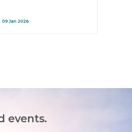
09 Jan 2026
d events.