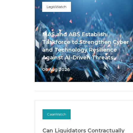
LegisWatch
MAS and ABS Establish
Taskforce to Strengthen Cyber
and Technology Resilience
Against AI-Driven Threats
06 Aug 2026
CaseWatch
Can Liquidators Contractually