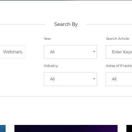
Search By
Year
Search Article
Webinars
All
Industry
Areas of Practi
All
All