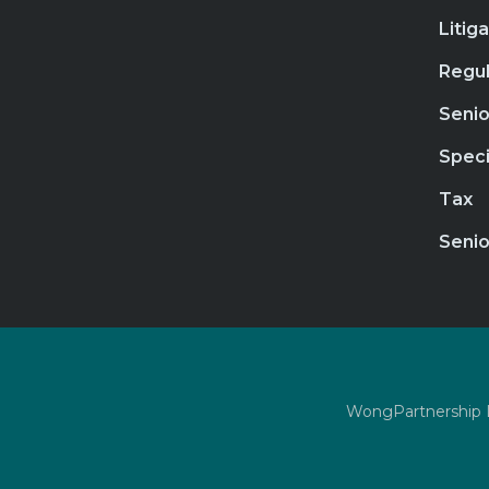
Litig
Regul
Senio
Speci
Tax
Senio
WongPartnership LL