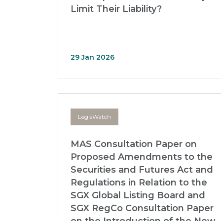
Limit Their Liability?
29 Jan 2026
LegisWatch
MAS Consultation Paper on
Proposed Amendments to the
Securities and Futures Act and
Regulations in Relation to the
SGX Global Listing Board and
SGX RegCo Consultation Paper