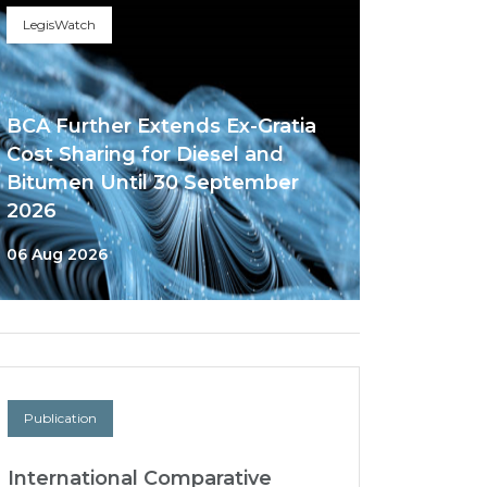
LegisWatch
BCA Further Extends Ex-Gratia
Cost Sharing for Diesel and
Bitumen Until 30 September
2026
06 Aug 2026
Publication
International Comparative