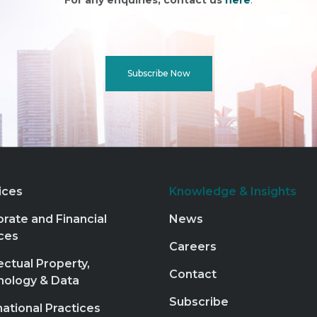
For any enquiries, contact us
here
.
Subscribe Now
ices
Knowledge & Insights
rate and Financial
News
ces
Careers
lectual Property,
Contact
nology & Data
Subscribe
national Practices