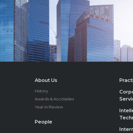
About Us
Pract
History
Corpo
Servi
Awards & Accolades
Year in Review
Intel
Tech
People
Inter