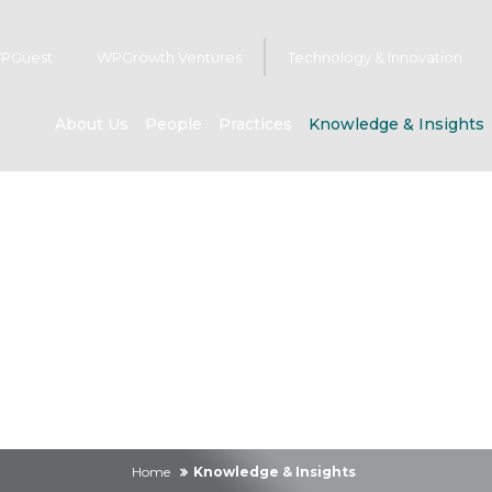
PGuest
WPGrowth Ventures
Technology & Innovation
About Us
People
Practices
Knowledge & Insights
owledge & Insig
Home
Knowledge & Insights