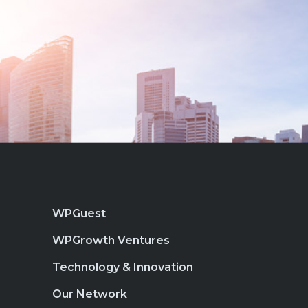
WPGuest
WPGrowth Ventures
Technology & Innovation
Our Network