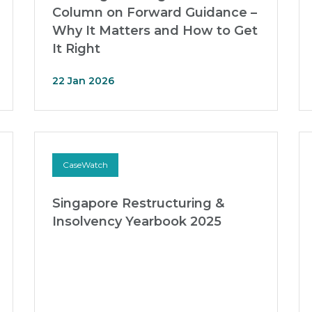
Column on Forward Guidance –
Why It Matters and How to Get
It Right
22 Jan 2026
CaseWatch
Singapore Restructuring &
Insolvency Yearbook 2025