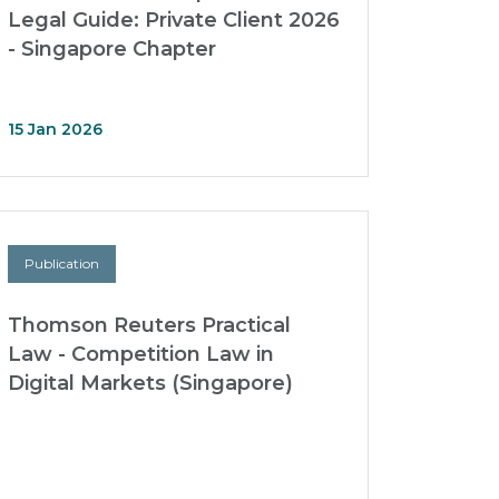
Legal Guide: Private Client 2026
- Singapore Chapter
15 Jan 2026
Publication
Thomson Reuters Practical
Law - Competition Law in
Digital Markets (Singapore)