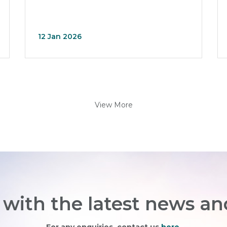
12 Jan 2026
View More
with the latest news an