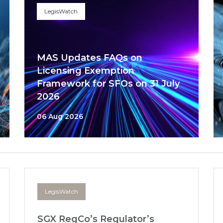
LegisWatch
MAS Updates FAQs on
Licensing Exemption
Framework for SFOs on 31 July
2026
06 Aug 2026
LegisWatch
SGX RegCo’s Regulator’s