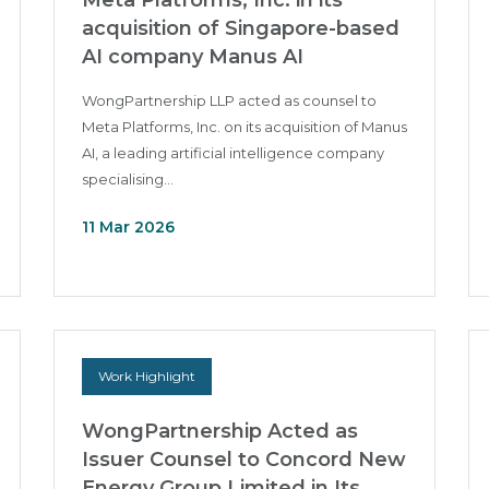
Meta Platforms, Inc. in its
acquisition of Singapore-based
AI company Manus AI
WongPartnership LLP acted as counsel to
Meta Platforms, Inc. on its acquisition of Manus
AI, a leading artificial intelligence company
specialising...
11 Mar 2026
Work Highlight
WongPartnership Acted as
Issuer Counsel to Concord New
Energy Group Limited in Its