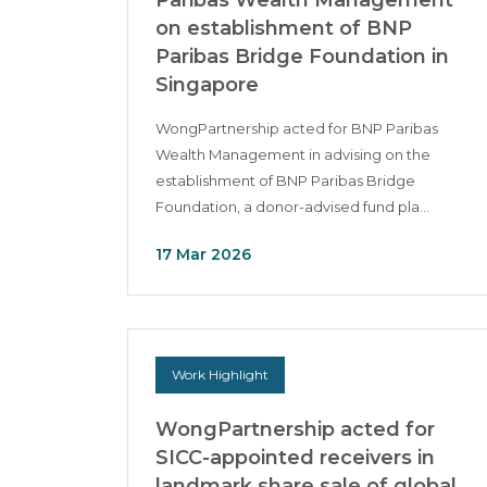
Paribas Wealth Management
on establishment of BNP
Paribas Bridge Foundation in
Singapore
WongPartnership acted for BNP Paribas
Wealth Management in advising on the
establishment of BNP Paribas Bridge
Foundation, a donor-advised fund pla...
17 Mar 2026
Work Highlight
WongPartnership acted for
SICC-appointed receivers in
landmark share sale of global