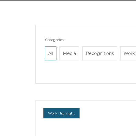
Categories
All
Media
Recognitions
Work 
Work Highlight
WongPartnership secures