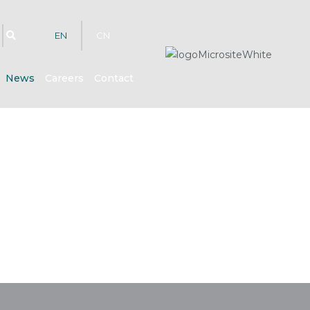
EN
CN
News
Careers
Contact