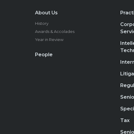
About Us
Pract
History
Corpo
Servi
Awards & Accolades
Year in Review
Intel
Tech
People
Inter
Litig
Regul
Senio
Speci
Tax
Senio