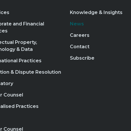
ices
Knowledge & Insights
rate and Financial
News
ces
Careers
lectual Property,
Contact
nology & Data
Subscribe
national Practices
ation & Dispute Resolution
atory
r Counsel
alised Practices
r Counsel