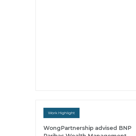
Court of Appeal victory to strike
out a US$2.6 billion claim
brought by the liquidators of
Hin Leong Trading (Pte) Ltd
against its former auditor
In 2020, Hin Leong Trading (Pte) Ltd (HLT),
formerly one of Asia’s largest oil traders,
collapsed and entered liquidation amidst
revelations of s...
23 Jul 2026
Work Highlight
WongPartnership advised BNP