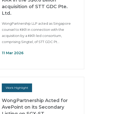
KKR in the S$6.6 billion
acquisition of STT GDC Pte.
Ltd.
WongPartnership LLP acted as Singapore
counsel to KKR in connection with the
acquisition by a KKR-led consortium,
comprising Singtel, of STT GDC Pt...
11 Mar 2026
Work Highlight
WongPartnership Acted for
AvePoint on its Secondary
Listing on SGX-ST