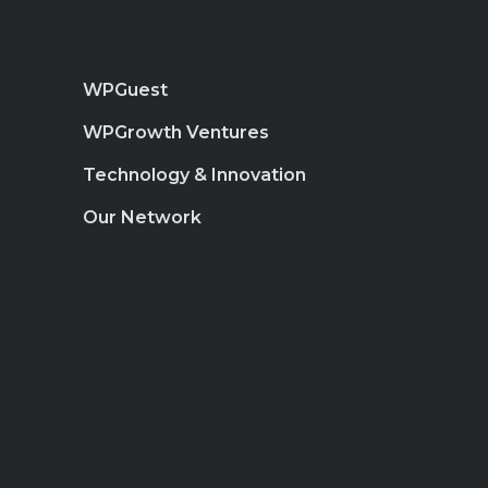
WPGuest
WPGrowth Ventures
Technology & Innovation
Our Network