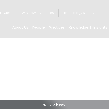
PGuest
WPGrowth Ventures
Technology & Innovation
About Us
People
Practices
Knowledge & Insights
News
Home
News