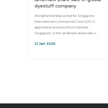
dyestuff company
WongPartnership acted for Singapore
International Commercial Court (SICC)-
appointed receivers from Deloitte
Singapore, in the landmark share sale o...
21 Jan 2026