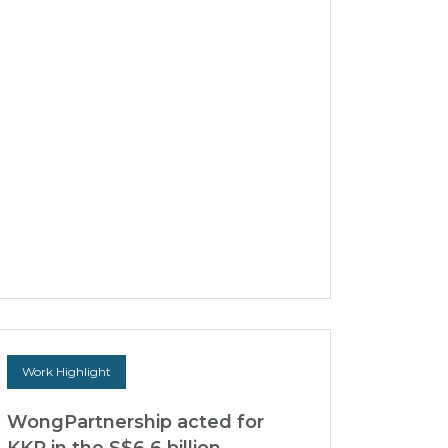
sets aside ICC Arbitral Award
before SICC
WongPartnership successfully acted for the
Claimant, Hyatt Terminal and Industrial
Corporation (“HTIC”), a Philippine-
incorporated company, in...
30 Mar 2026
Work Highlight
WongPartnership acted for