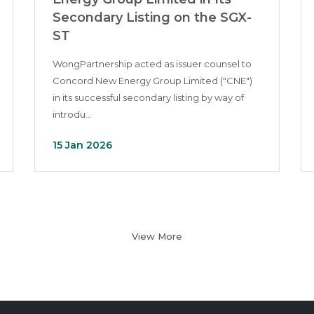
Secondary Listing on the SGX-
ST
WongPartnership acted as issuer counsel to
Concord New Energy Group Limited ("CNE")
in its successful secondary listing by way of
introdu...
15 Jan 2026
View More