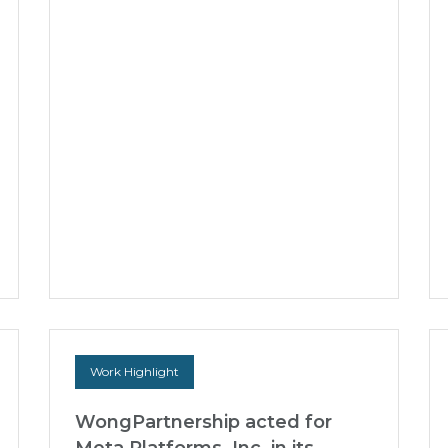
Silicon Box on US$228 Million
Equity and Debt Financing
WongPartnership advised Silicon Box Pte.
Ltd., a Singapore-headquartered advanced
semiconductor packaging unicorn company
specialising in cutting-e...
22 Jun 2026
Work Highlight
WongPartnership acted for