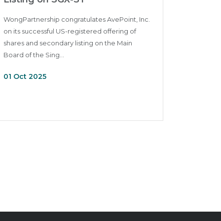
WongPartnership congratulates AvePoint, Inc.
on its successful US-registered offering of
shares and secondary listing on the Main
Board of the Sing...
01 Oct 2025