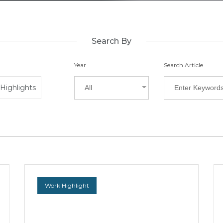
Search By
Year
Search Article
Highlights
All
Work Highlight
WongPartnership Advised