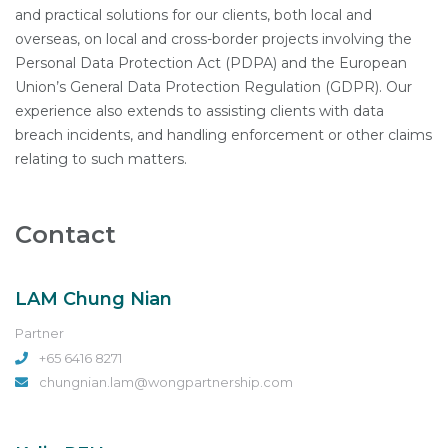
and practical solutions for our clients, both local and
overseas, on local and cross-border projects involving the
Personal Data Protection Act (PDPA) and the European
Union’s General Data Protection Regulation (GDPR). Our
experience also extends to assisting clients with data
breach incidents, and handling enforcement or other claims
relating to such matters.
Contact
LAM Chung Nian
Partner
+65 6416 8271
chungnian.lam@wongpartnership.com