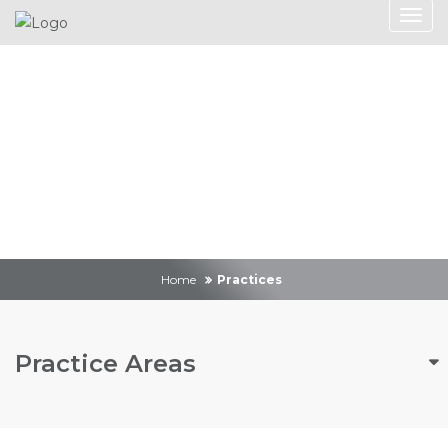
Practices
Home
Practices
Practice Areas