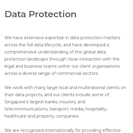
Data Protection
We have extensive expertise in data protection matters
across the full data lifecycle, and have developed a
comprehensive understanding of the global data
protection landscape through close interaction with the
legal and business teams within our client organisations
across a diverse range of commercial sectors.
We work with many large local and multinational clients on
their data projects, and our clients include some of
Singapore’s largest banks, insurers, and
telecommunications, transport, media, hospitality,
healthcare and property companies.
We are recognised internationally for providing effective