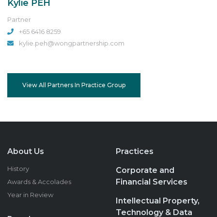
Kylie PEH
Partner
+65 6416 8259
kylie.peh@wongpartnership.com
View All Partners In Practice Group
About Us
Practices
History
Corporate and
Financial Services
Awards & Accolades
Year in Review
Intellectual Property,
Technology & Data