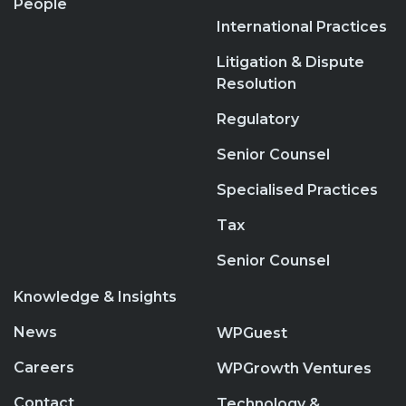
People
International Practices
Litigation & Dispute
Resolution
Regulatory
Senior Counsel
Specialised Practices
Tax
Senior Counsel
Knowledge & Insights
News
WPGuest
Careers
WPGrowth Ventures
Contact
Technology &