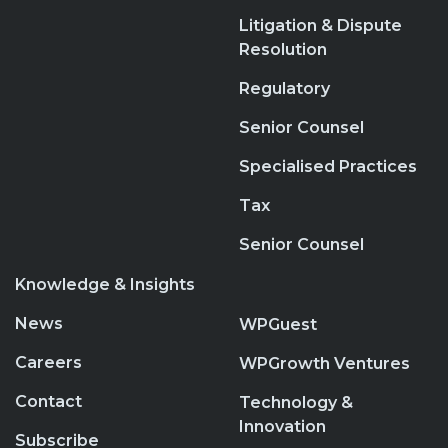
Litigation & Dispute
Resolution
Regulatory
Senior Counsel
Specialised Practices
Tax
Senior Counsel
Knowledge & Insights
News
WPGuest
Careers
WPGrowth Ventures
Contact
Technology &
Innovation
Subscribe