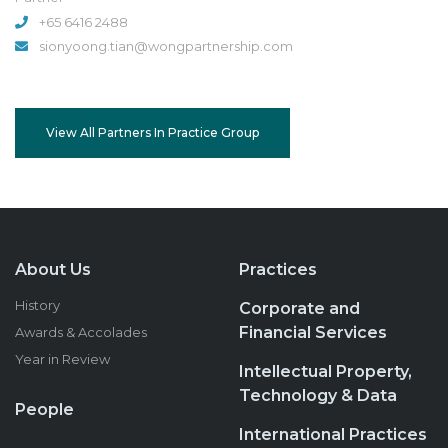
+65 6416 2488
sionyoong.tian@wongpartnership.com
View All Partners In Practice Group
About Us
Practices
History
Corporate and
Financial Services
Awards & Accolades
Year in Review
Intellectual Property,
Technology & Data
People
International Practices