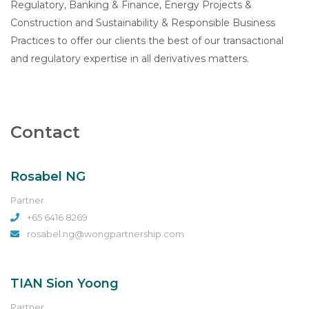
Regulatory, Banking & Finance, Energy Projects &
Construction and Sustainability & Responsible Business
Practices to offer our clients the best of our transactional
and regulatory expertise in all derivatives matters.
Contact
Rosabel NG
Partner
+65 6416 8269
rosabel.ng@wongpartnership.com
TIAN Sion Yoong
Partner