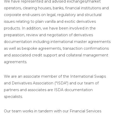
We have represented and advised exchanges/market
operators, clearing houses, banks, financial institutions and
corporate end-users on legal, regulatory and structural
issues relating to plain vanilla and exotic derivatives
products. In addition, we have been involved in the
preparation, review and negotiation of derivatives
documentation including international master agreements
as well as bespoke agreements, transaction confirmations
and associated credit support and collateral management
agreements.
We are an associate member of the International Swaps
and Derivatives Association ("ISDA") and our team of
partners and associates are ISDA documentation
specialists.
Our team works in tandem with our Financial Services