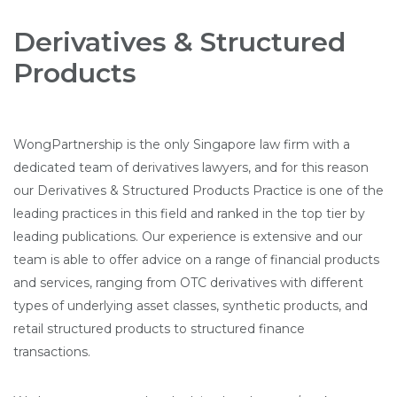
Derivatives & Structured
Products
WongPartnership is the only Singapore law firm with a
dedicated team of derivatives lawyers, and for this reason
our Derivatives & Structured Products Practice is one of the
leading practices in this field and ranked in the top tier by
leading publications. Our experience is extensive and our
team is able to offer advice on a range of financial products
and services, ranging from OTC derivatives with different
types of underlying asset classes, synthetic products, and
retail structured products to structured finance
transactions.