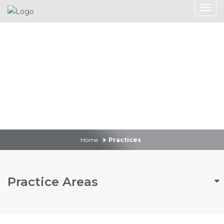
Practices
Home
Practices
Practice Areas