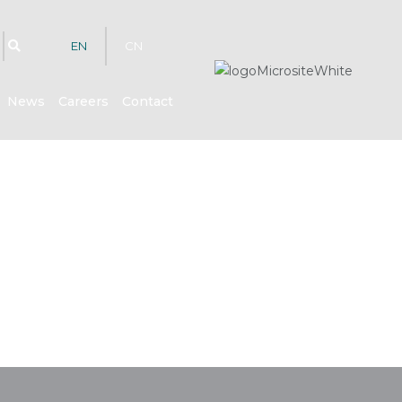
EN
CN
News
Careers
Contact