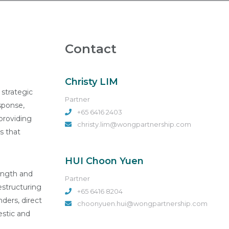
Contact
Christy LIM
 strategic
Partner
sponse,
+65 6416 2403
providing
christy.lim@wongpartnership.com
s that
HUI Choon Yuen
rength and
Partner
restructuring
+65 6416 8204
nders, direct
choonyuen.hui@wongpartnership.com
estic and