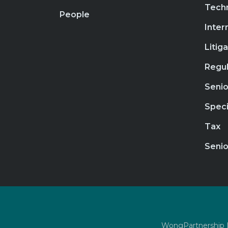
Tech
People
Inter
Litig
Regul
Senio
Speci
Tax
Senio
WongPartnership LL