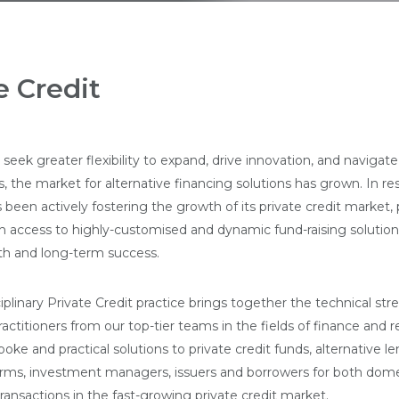
e Credit
seek greater flexibility to expand, drive innovation, and navigate
 the market for alternative financing solutions has grown. In re
been actively fostering the growth of its private credit market, 
h access to highly-customised and dynamic fund-raising solution
h and long-term success.
iplinary Private Credit practice brings together the technical st
ractitioners from our top-tier teams in the fields of finance and 
poke and practical solutions to private credit funds, alternative le
orms, investment managers, issuers and borrowers for both dom
ransactions in the fast-growing private credit market.