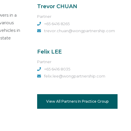
Trevor CHUAN
wers in a
Partner
various
+65 6416 8265
vehicles in
trevor.chuan@wongpartnership.com
estate
Felix LEE
Partner
+65 6416 8035
felix.lee@wongpartnership.com
View All Partners In Practice Group