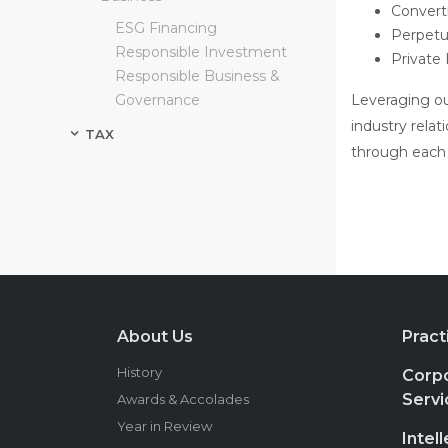
Convert
ESG Financing
Perpetu
Responsible Investment
Private
Responsible Business &
Governance
Leveraging ou
industry relat
TAX
through each s
About Us
Pract
History
Corpo
Servi
Awards & Accolades
Year in Review
Intel