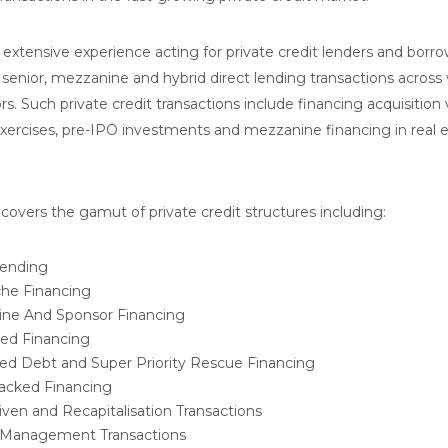
extensive experience acting for private credit lenders and borro
 senior, mezzanine and hybrid direct lending transactions across 
rs. Such private credit transactions include financing acquisition 
 exercises, pre-IPO investments and mezzanine financing in real 
covers the gamut of private credit structures including:
Lending
che Financing
ne And Sponsor Financing
ed Financing
sed Debt and Super Priority Rescue Financing
acked Financing
ven and Recapitalisation Transactions
ty Management Transactions