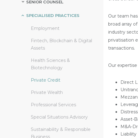
SENIOR COUNSEL
SPECIALISED PRACTICES
Our team has 
broad array of
Employment
industry secto
privatisation
Fintech, Blockchain & Digital
Assets
transactions.
Health Sciences &
Our expertise 
Biotechnology
Private Credit
Direct 
Unitran
Private Wealth
Mezzani
Leverag
Professional Services
Distres
Special Situations Advisory
Asset-B
M&A-Dri
Sustainability & Responsible
Liabili
Business