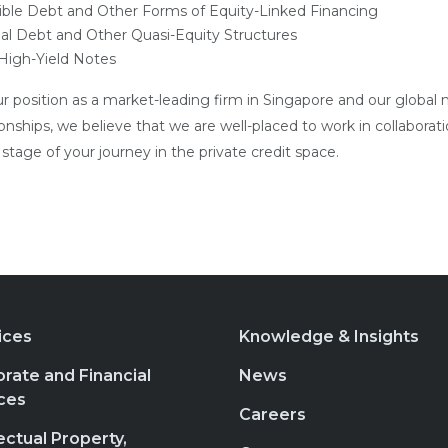
ible Debt and Other Forms of Equity-Linked Financing
al Debt and Other Quasi-Equity Structures
 High-Yield Notes
r position as a market-leading firm in Singapore and our global 
ionships, we believe that we are well-placed to work in collaborat
tage of your journey in the private credit space.
ices
Knowledge & Insights
rate and Financial
News
ces
Careers
lectual Property,