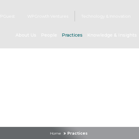
PGuest
WPGrowth Ventures
Technology & Innovation
About Us
People
Practices
Knowledge & Insights
Practices
Home
Practices