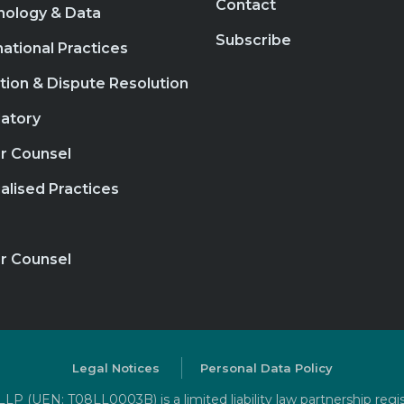
Contact
nology & Data
Subscribe
national Practices
ation & Dispute Resolution
atory
r Counsel
alised Practices
r Counsel
Legal Notices
Personal Data Policy
P (UEN: T08LL0003B) is a limited liability law partnership regi