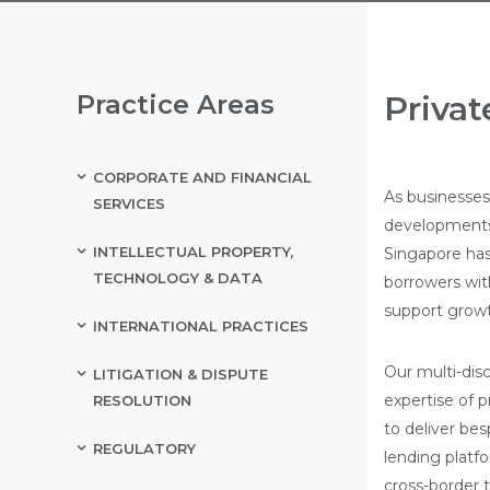
Practice Areas
Privat
CORPORATE AND FINANCIAL
As businesses 
SERVICES
developments,
INTELLECTUAL PROPERTY,
Singapore has 
TECHNOLOGY & DATA
borrowers wit
support growt
INTERNATIONAL PRACTICES
Our multi-disc
LITIGATION & DISPUTE
expertise of p
RESOLUTION
to deliver bes
REGULATORY
lending platf
cross-border t