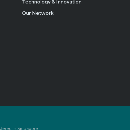
Technology & Innovation
Our Network
stered in Singapore