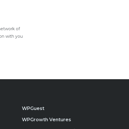
network of
ion with you
WPGuest
WPGrowth Ventures